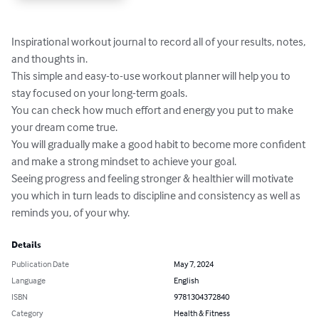
Inspirational workout journal to record all of your results, notes, 
and thoughts in.

This simple and easy-to-use workout planner will help you to 
stay focused on your long-term goals. 

You can check how much effort and energy you put to make 
your dream come true. 

You will gradually make a good habit to become more confident 
and make a strong mindset to achieve your goal.

Seeing progress and feeling stronger & healthier will motivate 
you which in turn leads to discipline and consistency as well as 
reminds you, of your why.
Details
Publication Date
May 7, 2024
Language
English
ISBN
9781304372840
Category
Health & Fitness