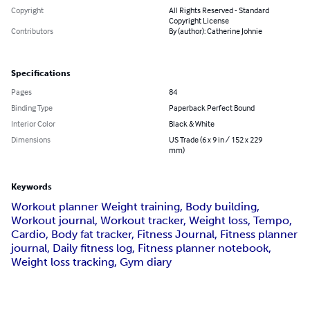
Copyright
All Rights Reserved - Standard
Copyright License
Contributors
By (author): Catherine Johnie
Specifications
Pages
84
Binding Type
Paperback Perfect Bound
Interior Color
Black & White
Dimensions
US Trade (6 x 9 in / 152 x 229
mm)
Keywords
Workout planner Weight training, Body building,
Workout journal, Workout tracker, Weight loss, Tempo,
Cardio, Body fat tracker, Fitness Journal, Fitness planner
journal, Daily fitness log, Fitness planner notebook,
Weight loss tracking, Gym diary