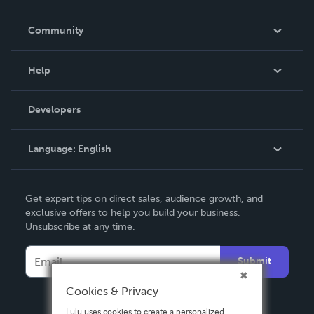
Careers
In The News
Community
Events
Blog
Help
Videos
Order Lookup
Developers
Podcast
Knowledge Base
Language:
English
Contact Support
English
Get expert tips on direct sales, audience growth, and
Deutsch
exclusive offers to help you build your business.
Unsubscribe at any time.
Français
Italiano
Submit
Español
Cookies & Privacy
Lulu uses cookies to create a personalized