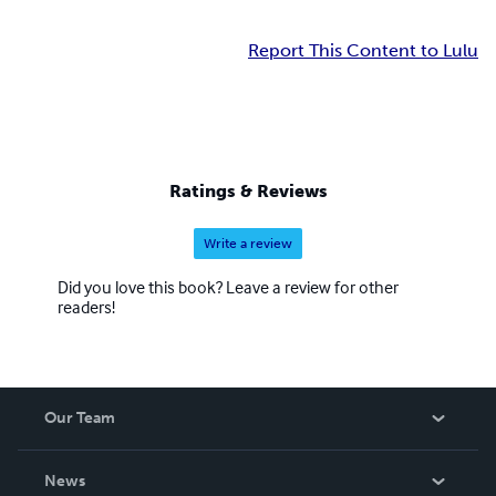
Report This Content to Lulu
Ratings & Reviews
Write a review
Did you love this book? Leave a review for other
readers!
Our Team
About Us
News