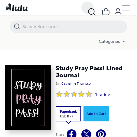
Study Pray Pass! Lined Journal
Categories
Study Pray Pass! Lined
Journal
By
Catherine Thompson
1
rating
Paperback
Add to Cart
USD 8.97
Share