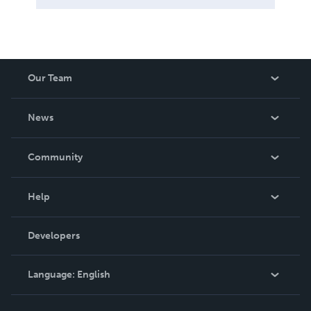
Our Team
About Us
News
Careers
In The News
Community
Events
Blog
Help
Videos
Order Lookup
Developers
Podcast
Knowledge Base
Language:
English
Contact Support
English