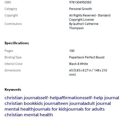
ISBN
9781304950383
Category
Personal Growth
Copyright
All Rights Reserved - Standard
Copyright License
Contributors
By (author): Catherine
Thompson
Specifications
Pages
100
Binding Type
Paperback Perfect Bound
Interior Color
Black & White
Dimensions
A5 (5.83 x 8.27 in / 148 x 210
mm)
Keywords
christian journals
self-help
affirmations
self-help journal
christian book
kids journal
teen journal
adult journal
mental health
journals for kids
journals for adults
christian mental health