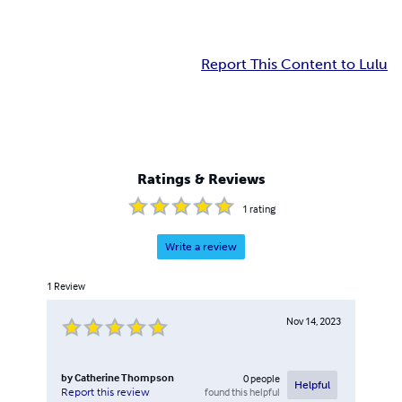
Report This Content to Lulu
Ratings & Reviews
1
rating
Write a review
1
Review
Nov 14, 2023
by
Catherine Thompson
0
people
Helpful
found this helpful
Report this review