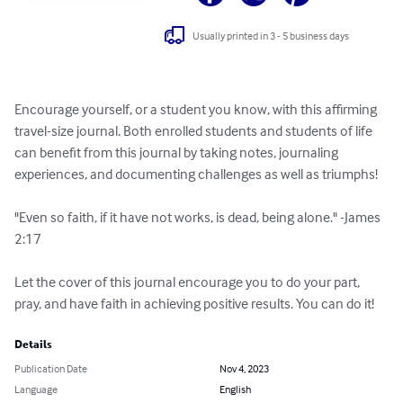
Usually printed in 3 - 5 business days
Encourage yourself, or a student you know, with this affirming 
travel-size journal. Both enrolled students and students of life 
can benefit from this journal by taking notes, journaling 
experiences, and documenting challenges as well as triumphs! 

"Even so faith, if it have not works, is dead, being alone." -James 
2:17 

Let the cover of this journal encourage you to do your part, 
pray, and have faith in achieving positive results. You can do it!
Details
Publication Date
Nov 4, 2023
Language
English