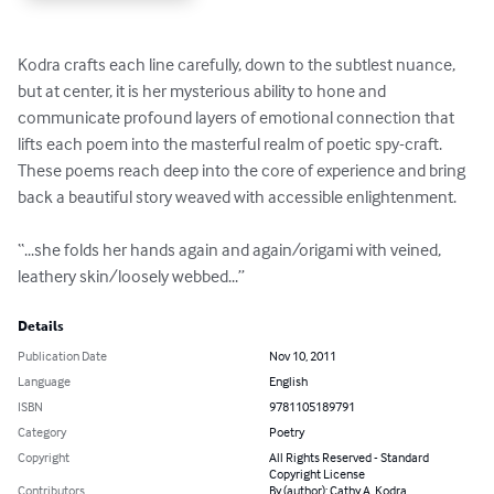
Kodra crafts each line carefully, down to the subtlest nuance, 
but at center, it is her mysterious ability to hone and 
communicate profound layers of emotional connection that 
lifts each poem into the masterful realm of poetic spy-craft.  
These poems reach deep into the core of experience and bring 
back a beautiful story weaved with accessible enlightenment.  

“...she folds her hands again and again/origami with veined, 
leathery skin/loosely webbed...”
Details
Publication Date
Nov 10, 2011
Language
English
ISBN
9781105189791
Category
Poetry
Copyright
All Rights Reserved - Standard
Copyright License
Contributors
By (author): Cathy A. Kodra