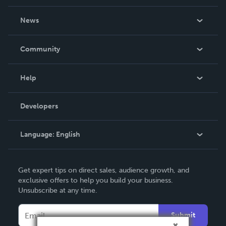
About Us
News
Careers
In The News
Community
Events
Blog
Help
Videos
Order Lookup
Developers
Podcast
Knowledge Base
Language:
English
Contact Support
English
Get expert tips on direct sales, audience growth, and
Deutsch
exclusive offers to help you build your business.
Unsubscribe at any time.
Français
Italiano
Submit