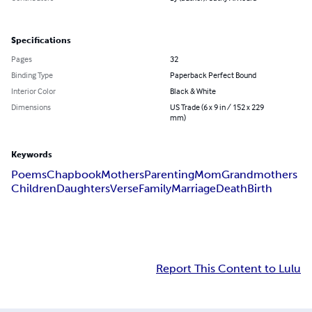
Specifications
Pages
32
Binding Type
Paperback Perfect Bound
Interior Color
Black & White
Dimensions
US Trade (6 x 9 in / 152 x 229
mm)
Keywords
Poems
Chapbook
Mothers
Parenting
Mom
Grandmothers
Children
Daughters
Verse
Family
Marriage
Death
Birth
Report This Content to Lulu