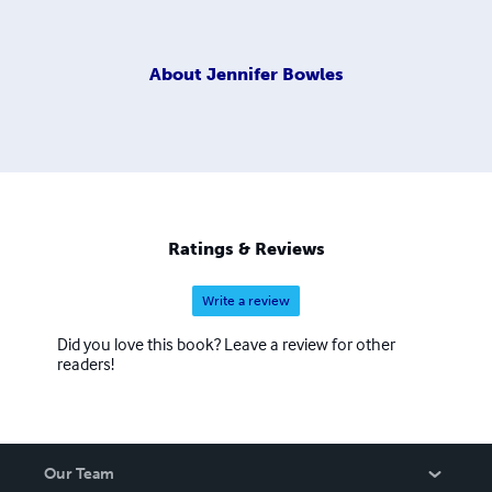
About
Jennifer Bowles
Ratings & Reviews
Write a review
Did you love this book? Leave a review for other
readers!
Our Team