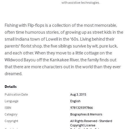
with assistive technologies.
Fishing with Flip-flops is a collection of the most memorable, 
often time humorous stories, of growing up as street kids in the 
small Indiana town of Lowell in the '60s. Living behind their 
parents' florist shop, the five siblings survive by wit, pure luck, 
and each other. When they move to a little cottage on the 
Wildwood Bayou off the Kankakee River, the family finds out 
that there are more characters out in the world than they ever 
dreamed.
Details
Publication Date
Aug 3, 2015
Language
English
ISBN
9781329397866
Category
Biographies & Memoirs
Copyright
All Rights Reserved - Standard
Copyright License