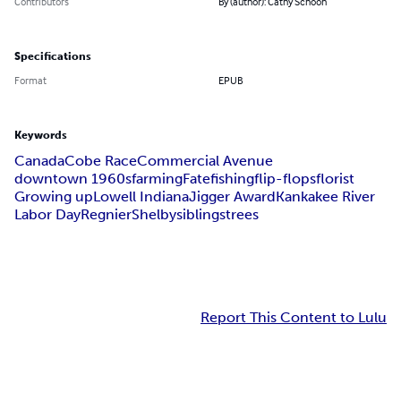
Contributors
By (author): Cathy Schoon
Specifications
Format
EPUB
Keywords
Canada
Cobe Race
Commercial Avenue
downtown 1960s
farming
Fate
fishing
flip-flops
florist
Growing up
Lowell Indiana
Jigger Award
Kankakee River
Labor Day
Regnier
Shelby
siblings
trees
Report This Content to Lulu