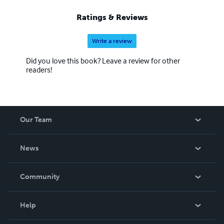
Ratings & Reviews
Write a review
Did you love this book? Leave a review for other
readers!
Our Team
About Us
News
Careers
In The News
Community
Events
Blog
Help
Videos