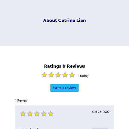
About
Catrina Lian
Ratings & Reviews
1
rating
Write a review
1
Review
Oct 26, 2009