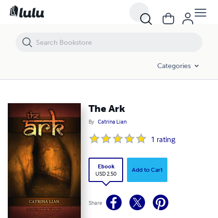
The Ark
Categories
The Ark
By
Catrina Lian
1
rating
Ebook
Add to Cart
USD 2.50
Share