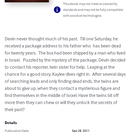
This ebook may not meet accessibility
standards and may not be fully compatible
with assistive technologies.
Devin never thought much of his past.  Till one Saturday, he 
received a package address to his father who  has been dead 
for twenty years.  The box had been shipped by a man who lived 
in Israel.   Puzzled by the mystery of the package, Devin decided 
to contact his reporter, twin sister for help.  Leaping at the 
chance for a good story, Kaylee dives right in.  After several days 
of searching leads and only finding dead ends, the twins are 
about to give up, when they contact a mysterious figure and 
find themselves in the middle of Israel. Have the twins bit off 
more then they can chew or will they unlock the secrets of 
their past?
Details
Publication Date
Sep 28, 2011