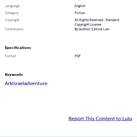
Language
English
Category
Fiction
Copyright
All Rights Reserved - Standard
Copyright License
Contributors
By (author): Catrina Lian
Specifications
Format
PDF
Keywords
Ark
Israel
adventure
Report This Content to Lulu