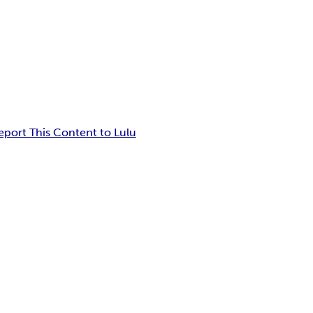
eport This Content to Lulu