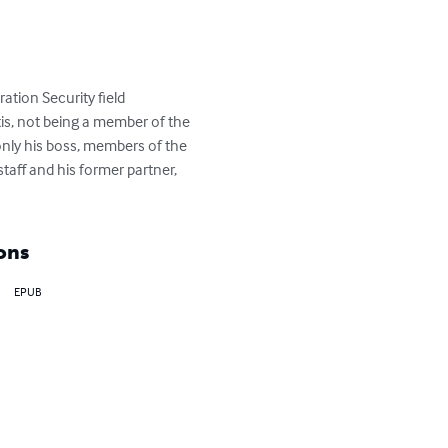
tion Security field 
is, not being a member of the 
only his boss, members of the 
taff and his former partner, 
ons
EPUB