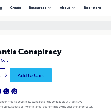
ng
Create
Resources
About
Bookstore
antis Conspiracy
l Cory
k
Add to Cart
0
 ebook meets accessibility standards and is compatible with assistive
nologies. Accessibility compliance is determined by the publisher and creator.