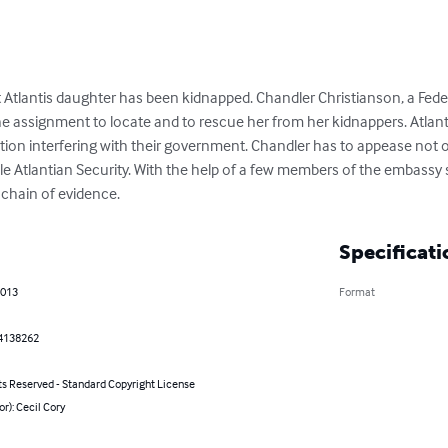
Atlantis daughter has been kidnapped. Chandler Christianson, a Federa
he assignment to locate and to rescue her from her kidnappers. Atlant
ation interfering with their government. Chandler has to appease not 
ile Atlantian Security. With the help of a few members of the embassy s
chain of evidence.
Specificati
2013
Format
4138262
ts Reserved - Standard Copyright License
or): Cecil Cory