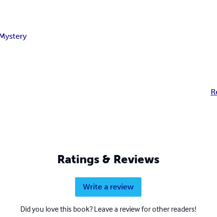
Mystery
R
Ratings & Reviews
Write a review
Did you love this book? Leave a review for other readers!