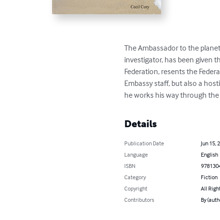
The Ambassador to the planet 
investigator, has been given t
Federation, resents the Feder
Embassy staff, but also a host
he works his way through the 
Details
Publication Date
Jun 15, 
Language
English
ISBN
978130
Category
Fiction
Copyright
All Righ
Contributors
By (auth