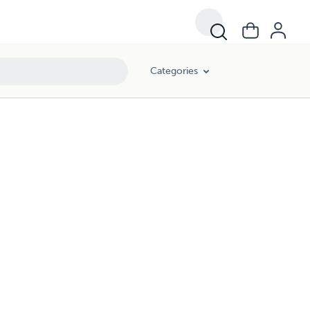
Categories