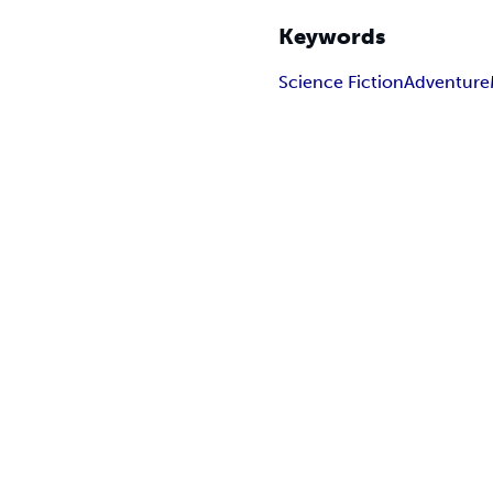
Keywords
Science Fiction
Adventure