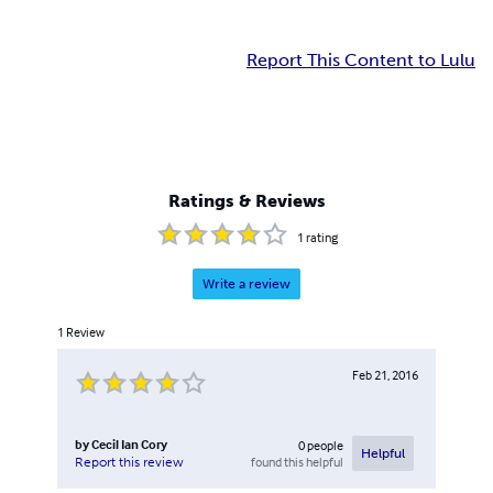
Report This Content to Lulu
Ratings & Reviews
1
rating
Write a review
1
Review
Feb 21, 2016
by
Cecil Ian Cory
0
people
Helpful
found this helpful
Report this review