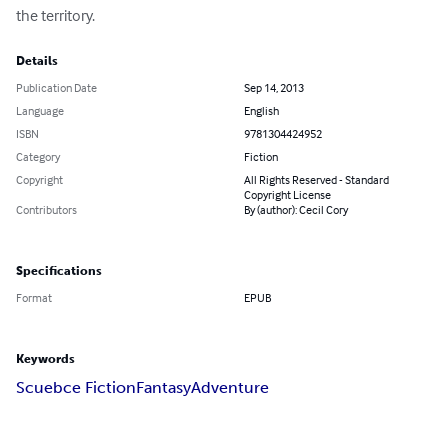
the territory.
Details
Publication Date
Sep 14, 2013
Language
English
ISBN
9781304424952
Category
Fiction
Copyright
All Rights Reserved - Standard
Copyright License
Contributors
By (author): Cecil Cory
Specifications
Format
EPUB
Keywords
Scuebce Fiction
Fantasy
Adventure