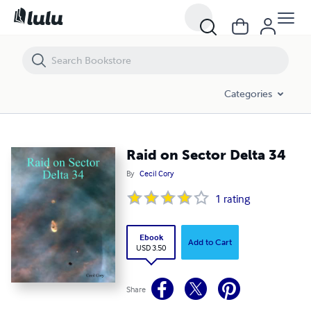
Raid on Sector Delta 34
Categories
Raid on Sector Delta 34
By
Cecil Cory
1
rating
Ebook
Add to Cart
USD 3.50
Share