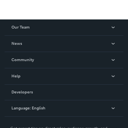
Our Team
About Us
News
Careers
In The News
Community
Events
Blog
Help
Videos
Order Lookup
Developers
Podcast
Knowledge Base
Language:
English
Contact Support
English