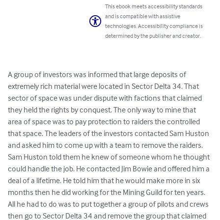
This ebook meets accessibility standards
and is compatible with assistive
technologies. Accessibility compliance is
determined by the publisher and creator.
A group of investors was informed that large deposits of 
extremely rich material were located in Sector Delta 34. That 
sector of space was under dispute with factions that claimed 
they held the rights by conquest. The only way to mine that 
area of space was to pay protection to raiders the controlled 
that space. The leaders of the investors contacted Sam Huston 
and asked him to come up with a team to remove the raiders. 
Sam Huston told them he knew of someone whom he thought 
could handle the job. He contacted Jim Bowie and offered him a 
deal of a lifetime. He told him that he would make more in six 
months then he did working for the Mining Guild for ten years. 
All he had to do was to put together a group of pilots and crews 
then go to Sector Delta 34 and remove the group that claimed 