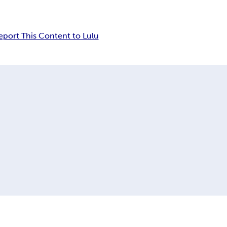
eport This Content to Lulu