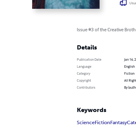
Usua
Issue #3 of the Creative Broth
Details
Publication Date
Jan 16, 
Language
English
Category
Fiction
Copyright
All Righ
Contributors
By (auth
Keywords
Science
Fiction
Fantasy
Cat