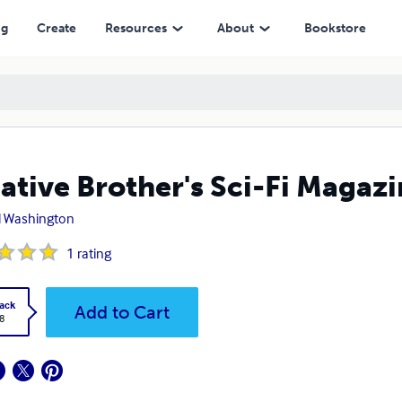
ng
Create
Resources
About
Bookstore
ative Brother's Sci-Fi Magazi
l Washington
1
rating
ack
Add to Cart
8