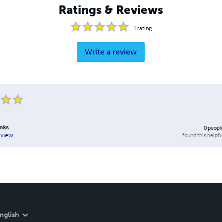
Ratings & Reviews
1
rating
Write a review
anks
0
peopl
found this helpfu
eview
nglish