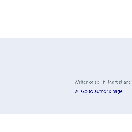
Writer of sci-fi. Martial and
Go to author's page