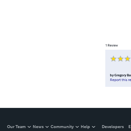
1
Review
by
Gregory B
Report this r
Our Team
News
Community
Help
Developers
E