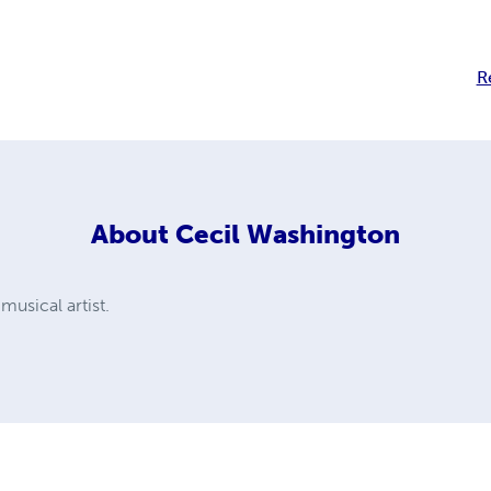
R
About
Cecil Washington
 musical artist.