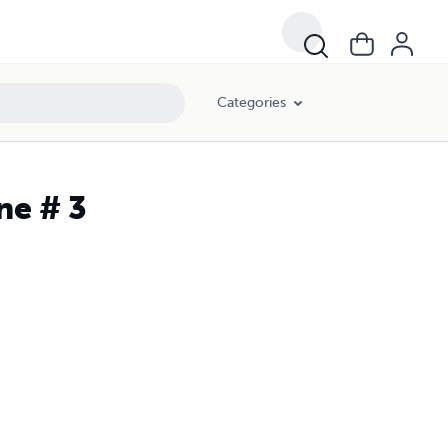
Categories
ne # 3