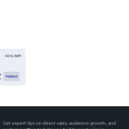
Oct 6, 2009
e
Helpful
l
Get expert tips on direct sales, audience growth, and