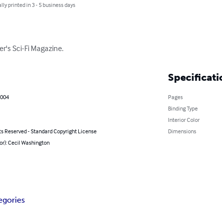
lly printed in 3 - 5 business days
er's Sci-Fi Magazine.
Specificati
2004
Pages
Binding Type
Interior Color
ts Reserved - Standard Copyright License
Dimensions
or): Cecil Washington
egories