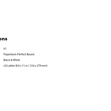
ons
61
Paperback Perfect Bound
Black & White
US Letter (8.5 x 11 in / 216 x 279 mm)