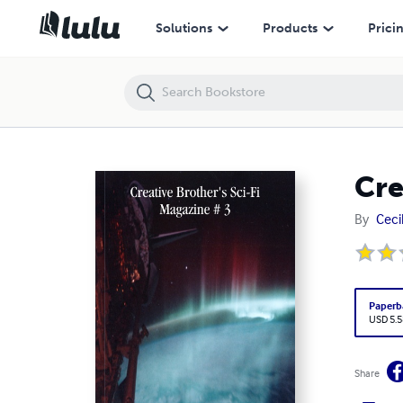
Creative Brother's Sci-Fi Magazine # 3
Solutions
Products
Prici
Cre
By
Ceci
Paperb
USD 5.5
Share