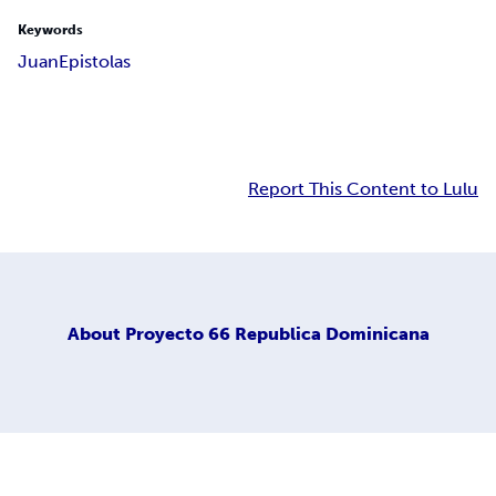
Keywords
Juan
Epistolas
Report This Content to Lulu
About
Proyecto 66 Republica Dominicana