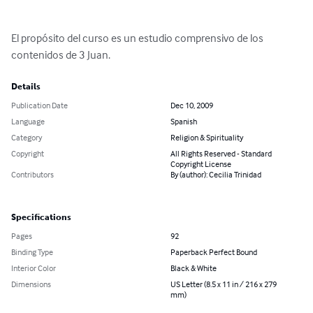
El propósito del curso es un estudio comprensivo de los 
contenidos de 3 Juan.
Details
Publication Date
Dec 10, 2009
Language
Spanish
Category
Religion & Spirituality
Copyright
All Rights Reserved - Standard
Copyright License
Contributors
By (author): Cecilia Trinidad
Specifications
Pages
92
Binding Type
Paperback Perfect Bound
Interior Color
Black & White
Dimensions
US Letter (8.5 x 11 in / 216 x 279
mm)