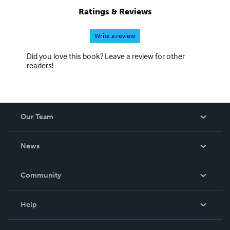
Ratings & Reviews
Write a review
Did you love this book? Leave a review for other
readers!
Our Team
About Us
News
Careers
In The News
Community
Events
Blog
Help
Videos
Order Lookup