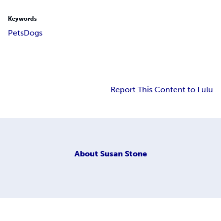
Keywords
Pets
Dogs
Report This Content to Lulu
About
Susan Stone