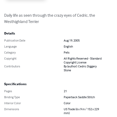
Daily life as seen through the crazy eyes of Cedric, the 
Westhighland Terrier
Details
Publication Date
Aug 19, 2005
Language
English
Category
Pets
Copyright
All Rights Reserved - Standard
Copyright License
Contributors
By (author): Cedric Diggery
Stone
Specifications
Pages
21
Binding Type
Paperback Saddle Stitch
Interior Color
Color
Dimensions
US Trade (6 x 9 in / 152 x 229
mm)