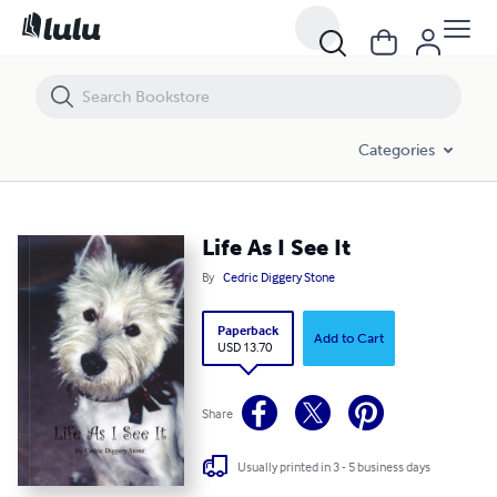
Life As I See It
Categories
Life As I See It
By
Cedric Diggery Stone
Paperback
Add to Cart
USD 13.70
Share
Usually printed in 3 - 5 business days