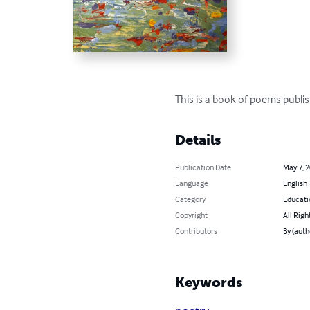
This is a book of poems publis
Details
Publication Date
May 7, 
Language
English
Category
Educati
Copyright
All Righ
Contributors
By (auth
Keywords