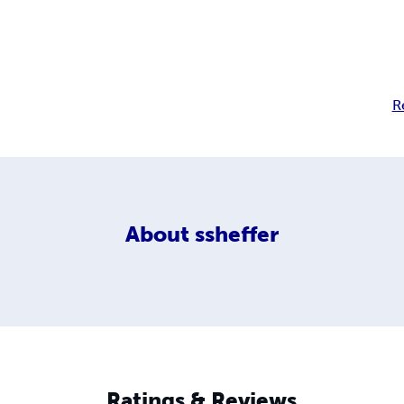
R
About
ssheffer
Ratings & Reviews