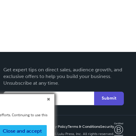
Get expert tips on direct sales, audience growth, and
exclusive offers to help you build your business.
Unsubscribe at any time.
Submit
fforts. Continuing to use this
Privacy Policy
Terms & Conditions
Security
Close and accept
Copyright ©
2026 Lulu Press, Inc. All rights reserved.