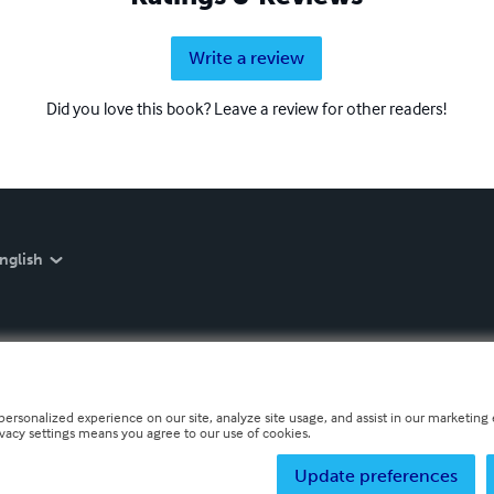
Write a review
Did you love this book? Leave a review for other readers!
nglish
personalized experience on our site, analyze site usage, and assist in our marketing e
ivacy settings means you agree to our use of cookies.
Update preferences