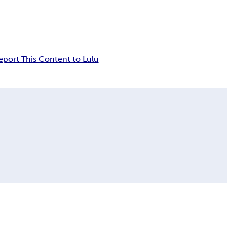
eport This Content to Lulu