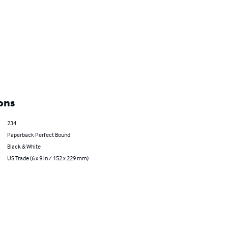
ons
234
Paperback Perfect Bound
Black & White
US Trade (6 x 9 in / 152 x 229 mm)