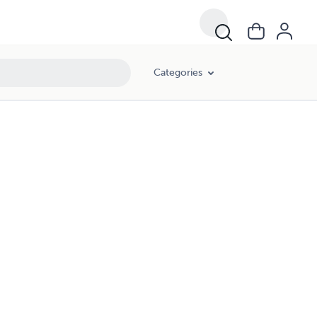
Categories