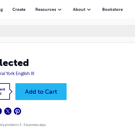
ng
Create
Resources
About
Bookstore
lected
al York English III
ack
Add to Cart
8
lly printed in 3 - 5 business days