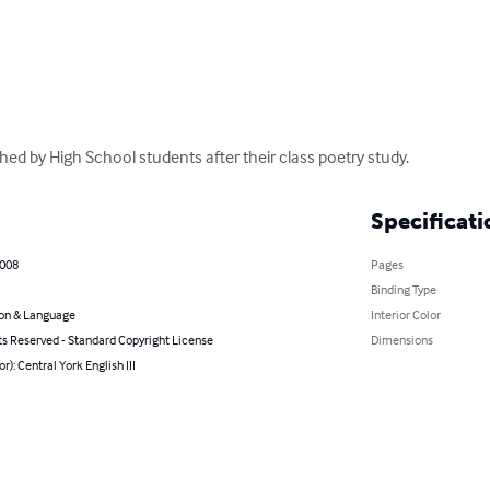
hed by High School students after their class poetry study.
Specificati
2008
Pages
Binding Type
on & Language
Interior Color
ts Reserved - Standard Copyright License
Dimensions
or): Central York English III