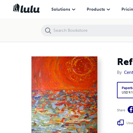
Reflected
Solutions
Products
Prici
Ref
By
Centr
Paperb
USD 9.1
Share
Usua