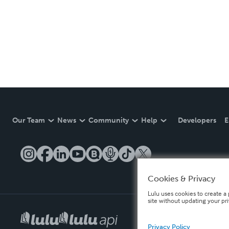
Our Team
News
Community
Help
Developers
E
Cookies & Privacy
Lulu uses cookies to create a 
site without updating your pr
Privacy Policy