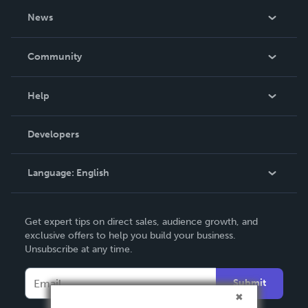
About Us
News
Careers
In The News
Community
Events
Blog
Help
Videos
Order Lookup
Developers
Podcast
Knowledge Base
Language:
English
Contact Support
English
Get expert tips on direct sales, audience growth, and
Deutsch
exclusive offers to help you build your business.
Unsubscribe at any time.
Français
Italiano
Submit
Español