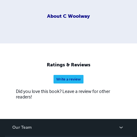
About
C Woolway
Ratings & Reviews
Write a review
Did you love this book? Leave a review for other
readers!
Our Team