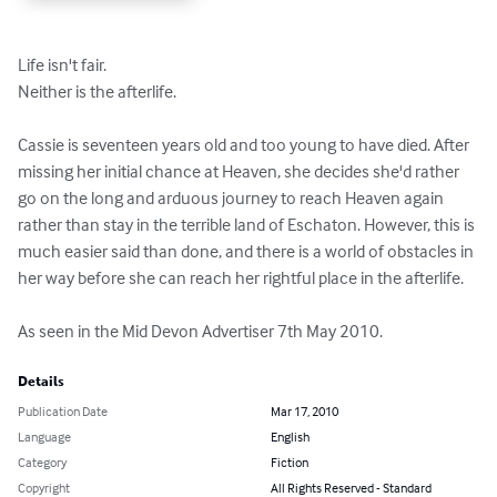
Life isn't fair.

Neither is the afterlife.

Cassie is seventeen years old and too young to have died. After 
missing her initial chance at Heaven, she decides she'd rather 
go on the long and arduous journey to reach Heaven again 
rather than stay in the terrible land of Eschaton. However, this is 
much easier said than done, and there is a world of obstacles in 
her way before she can reach her rightful place in the afterlife.

As seen in the Mid Devon Advertiser 7th May 2010.
Details
Publication Date
Mar 17, 2010
Language
English
Category
Fiction
Copyright
All Rights Reserved - Standard