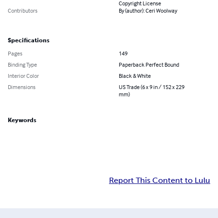
Copyright License
Contributors
By (author): Ceri Woolway
Specifications
Pages
149
Binding Type
Paperback Perfect Bound
Interior Color
Black & White
Dimensions
US Trade (6 x 9 in / 152 x 229
mm)
Keywords
Report This Content to Lulu