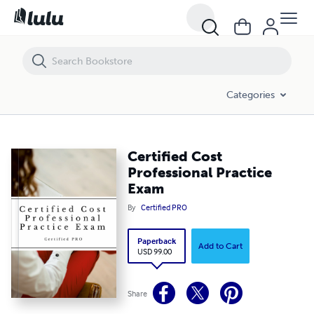
Certified Cost Professional Practice Exam
Categories
Certified Cost
Professional Practice
Exam
By
Certified PRO
Paperback
Add to Cart
USD 99.00
Share