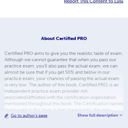
Report This Content to Lulu
About
Certified PRO
Certified PRO aims to give you the realistic taste of exam.
Although we cannot guarantee that when you pass our
practice exam, you'll also pass the actual exam, we can
almost be sure that if you get 50% and below in our
practice exam, your chances of passing the actual exam
is very low. The author of this book, Certified PRO, is an
independent practice exam provider not
associated/affiliated with the certification organization
mentioned throughout this book. The Certification names
mentioned in this book is their trademarks. We only
Show full description
Go to author's page
mention these certification names to describe the
relevant exam.