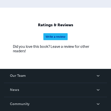
Ratings & Reviews
Write a review
Did you love this book? Leave a review for other
readers!
Our Team
About Us
News
Careers
In The News
Community
Events