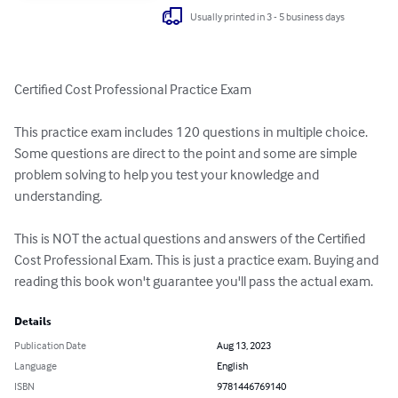
Usually printed in 3 - 5 business days
Certified Cost Professional Practice Exam

This practice exam includes 120 questions in multiple choice. 
Some questions are direct to the point and some are simple 
problem solving to help you test your knowledge and 
understanding.

This is NOT the actual questions and answers of the Certified 
Cost Professional Exam. This is just a practice exam. Buying and 
reading this book won't guarantee you'll pass the actual exam.
Details
Publication Date
Aug 13, 2023
Language
English
ISBN
9781446769140