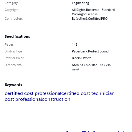
Category
Engineering
Copyright
All Rights Reserved - Standard
Copyright License
Contributors
By (author): Certified PRO
Specifications
Pages
142
Binding Type
Paperback Perfect Bound
Interior Color
Black & White
Dimensions
A5 (5.83 x 8.27 in / 148 x 210
mm)
Keywords
certified cost professional
certified cost technician
cost professional
construction