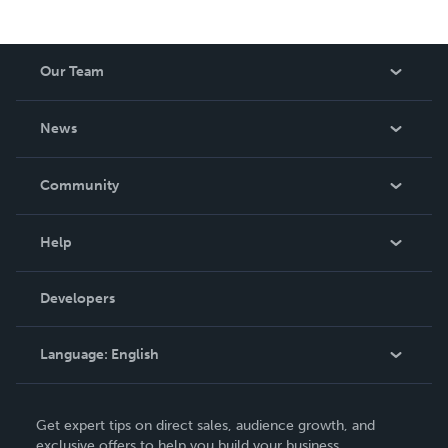
Our Team
About Us
News
Careers
In The News
Community
Events
Blog
Help
Videos
Order Lookup
Developers
Podcast
Knowledge Base
Language:
English
Contact Support
English
Get expert tips on direct sales, audience growth, and
Deutsch
exclusive offers to help you build your business.