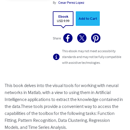
By
Cesar Perez Lopez
Ebook
Add to Cart
USD 9.99
Share
This ebook may not meet accessibility
standards and may not be fully compatible
with assistive technologies.
This book delves into the visual tools for working with neural 
networks in Matlab, with a view to using them in Artificial 
Intelligence applications to extract the knowledge contained in 
the data.These tools provide a convenient way to access the 
capabilities of the toolbox for the following tasks: Function 
Fitting, Pattern Recognition, Data Clustering, Regression 
Models, and Time Series Analysis.