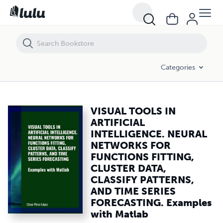
VISUAL TOOLS IN ARTIFICIAL INTELLIGENCE. NEURAL NETWORKS FOR
Categories
VISUAL TOOLS IN
ARTIFICIAL
INTELLIGENCE. NEURAL
NETWORKS FOR
FUNCTIONS FITTING,
CLUSTER DATA,
CLASSIFY PATTERNS,
AND TIME SERIES
FORECASTING. Examples
with Matlab