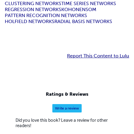
CLUSTERING NETWORKS
TIME SERIES NETWORKS
REGRESSION NETWORKS
KOHONEN
SOM
PATTERN RECOGNITION NETWORKS
HOLFIELD NETWORKS
RADIAL BASIS NETWORKS
Report This Content to Lulu
Ratings & Reviews
Write a review
Did you love this book? Leave a review for other
readers!