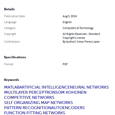
Details
Publication Date
Aug 5, 2024
Language
English
Category
Computers & Technology
Copyright
All Rights Reserved - Standard
Copyright License
Contributors
By (author): Cesar Perez Lopez
Specifications
Format
PDF
Keywords
MATLAB
ARTIFICIAL INTELLIGENCE
NEURAL NETWORKS
MULTILAYER PERCEPTRON
SOM KOHONEN
COMPETITIVE NETWORKS
SELF ORGANIZING MAP NETWORKS
PATTERN RECOGNITION
AUTOENCODERS
FUNCTION FITTING NETWORKS