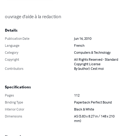
ouvrage d'aide à la redaction
Details
Publication Date
Jun 16, 2010
Language
French
Category
Computers & Technology
Copyright
All Rights Reserved - Standard
Copyright License
Contributors
By (author): Cest moi
Specifications
Pages
112
Binding Type
Paperback Perfect Bound
Interior Color
Black & White
Dimensions
A5 (5.83 x 8.27 in / 148 x 210
mm)