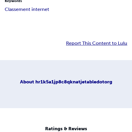
Keywords
Classement internet
Report This Content to Lulu
About
hr1k5a1jp8c8qknatjetabledotorg
Ratings & Reviews