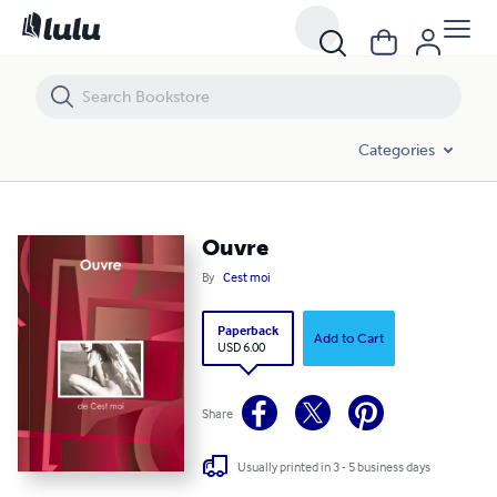
Ouvre
Categories
Ouvre
By
Cest moi
Paperback
Add to Cart
USD 6.00
Share
Usually printed in 3 - 5 business days