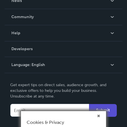
News
Careers
In The News
Community
Events
Blog
Help
Videos
Order Lookup
Developers
Podcast
Knowledge Base
Language:
English
Contact Support
English
Get expert tips on direct sales, audience growth, and
Deutsch
exclusive offers to help you build your business.
Unsubscribe at any time.
Français
Italiano
Submit
Español
Cookies & Privacy