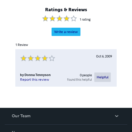
Ratings & Reviews
1
rating
Write a review
1
Review
Oct 6, 2009
by
Donna Tennyson
0
people
Helpful
found this helpful
Report this review
Our Team
About Us