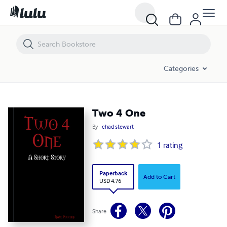
Two 4 One
Categories
Two 4 One
By
chad stewart
1
rating
Paperback
Add to Cart
USD 4.76
Share