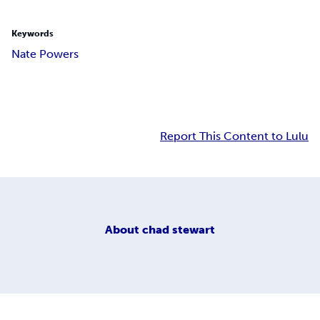
Keywords
Nate Powers
Report This Content to Lulu
About
chad stewart