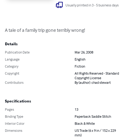
Usually printed in 3 - 5 business days
A tale of a family trip gone terribly wrong!
Details
Publication Date
Mar 26, 2008
Language
English
Category
Fiction
Copyright
All Rights Reserved - Standard
Copyright License
Contributors
By (author): chad stewart
Specifications
Pages
13
Binding Type
Paperback Saddle Stitch
Interior Color
Black & White
Dimensions
US Trade (6 x 9 in / 152 x 229
mm)