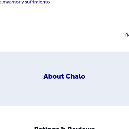
 alma
amor y sufrimiento
R
About
Chalo