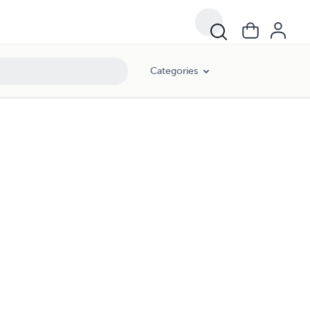
Categories