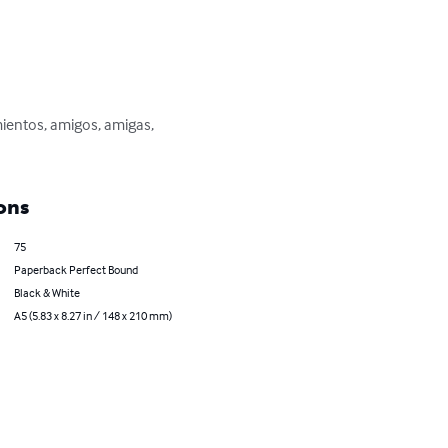
ientos, amigos, amigas, 
ons
75
Paperback Perfect Bound
Black & White
A5 (5.83 x 8.27 in / 148 x 210 mm)