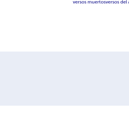
versos muertos
versos del