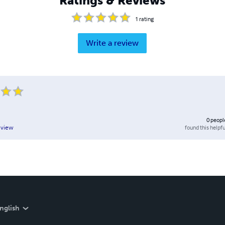
Ratings & Reviews
1
rating
Write a review
0
peopl
found this helpfu
eview
nglish