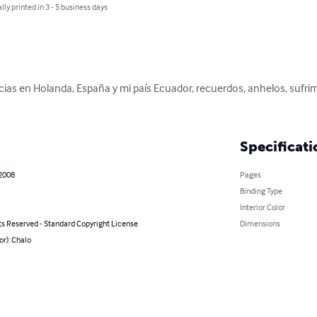
lly printed in 3 - 5 business days
cias en Holanda, España y mi país Ecuador, recuerdos, anhelos, sufrim
Specificati
 2008
Pages
Binding Type
Interior Color
ts Reserved - Standard Copyright License
Dimensions
or): Chalo