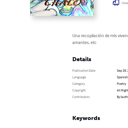
Usua
Una recopilación de mis viven
amantes, etc
Details
Publication Date
Sep 28,
Language
Spanish
Category
Poetry
Copyright
All Righ
Contributors
By (auth
Keywords