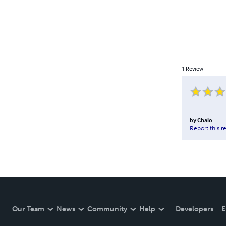
1
Review
by
Chalo
Report this r
Our Team
News
Community
Help
Developers
E