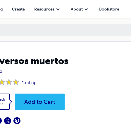
ng
Create
Resources
About
Bookstore
 versos muertos
lo
1
rating
ack
Add to Cart
.35