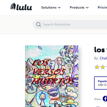
los versos muertos
Solutions
Products
Prici
los
By
Cha
Paperb
USD 12
Share