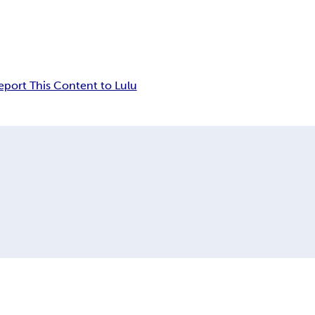
eport This Content to Lulu