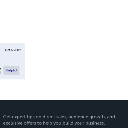
Oct 6, 2009
e
Helpful
l
Get expert tips on direct sales, audience growth, and
exclusive offers to help you build your business.