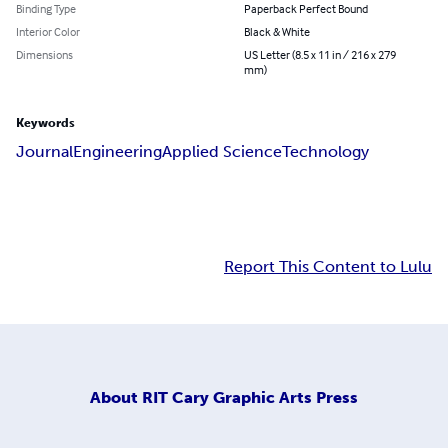
Binding Type
Paperback Perfect Bound
Interior Color
Black & White
Dimensions
US Letter (8.5 x 11 in / 216 x 279
mm)
Keywords
Journal
Engineering
Applied Science
Technology
Report This Content to Lulu
About
RIT Cary Graphic Arts Press