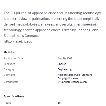
The RIT Journal of Applied Science and Engineering Technology 
is a peer-reviewed publication, presenting the latest empirically-
derived methodologies, analyses, and results, in engineering 
technology, and the applied sciences. Edited by Chance Glenn, 
Sr., and Louis Gennaro.

http://jaset.rit.edu
Details
Publication Date
Aug 29, 2007
Language
English
Category
Engineering
Copyright
All Rights Reserved - Standard
Copyright License
Contributors
By (author): Chance Glenn
Specifications
Pages
58