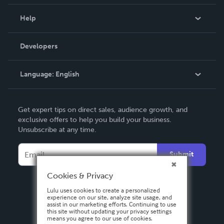
Events
Blog
Help
Videos
Order Lookup
Developers
Podcast
Knowledge Base
Language:
English
Contact Support
English
Get expert tips on direct sales, audience growth, and
Deutsch
exclusive offers to help you build your business.
Unsubscribe at any time.
Français
Italiano
Submit
Español
Cookies & Privacy
Lulu uses cookies to create a personalized
experience on our site, analyze site usage, and
assist in our marketing efforts. Continuing to use
this site without updating your privacy settings
means you agree to our use of cookies.