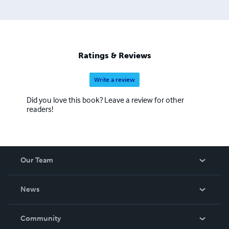
Ratings & Reviews
Write a review
Did you love this book? Leave a review for other
readers!
Our Team
About Us
News
Careers
In The News
Community