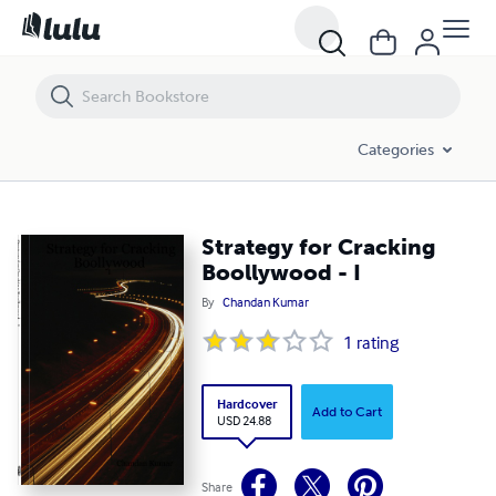
Strategy for Cracking Boollywood - I
Categories
Strategy for Cracking
Boollywood - I
By
Chandan Kumar
1
rating
Hardcover
Add to Cart
USD 24.88
Share