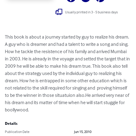
Usually printed in 3 - 5 business days
This book is about a journey started by guy to realize his dream. 
A guy who is dreamer and had a talent to write a song and sing. 
How he tackle the resistence of his family and arrived Mumbai 
in 2003. He is already in the voyage and setted the target that in 
2009 he will be able to make his dream true. This book also tell 
about the strategy used by the individual guy to realizing his 
dream. How he is entrapped in some other education which is 
not related to the skill required for singing and  proving himself 
to be the winner in those situatuion also.He arrived very near of 
his dream and its matter of time when he will start stuggle for 
boollywood.
Details
Publication Date
Jun 15, 2010