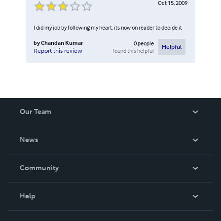
Oct 15, 2009
I did my job by following my heart. its now on reader to decide it
by
Chandan Kumar
0
people
Helpful
found this helpful
Report this review
Our Team
About Us
News
Careers
In The News
Community
Events
Blog
Help
Videos
Order Lookup