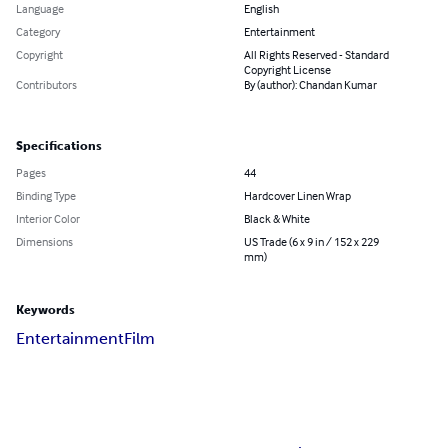
Language
English
Category
Entertainment
Copyright
All Rights Reserved - Standard
Copyright License
Contributors
By (author): Chandan Kumar
Specifications
Pages
44
Binding Type
Hardcover Linen Wrap
Interior Color
Black & White
Dimensions
US Trade (6 x 9 in / 152 x 229
mm)
Keywords
Entertainment
Film