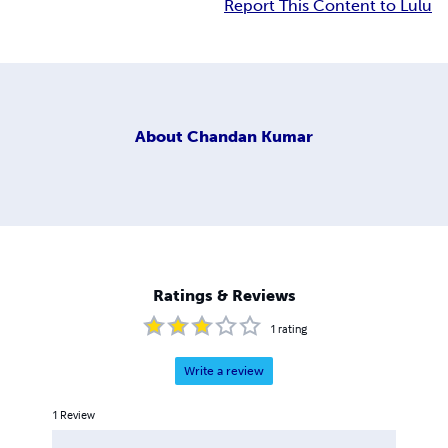
Report This Content to Lulu
About
Chandan Kumar
Ratings & Reviews
1
rating
Write a review
1
Review