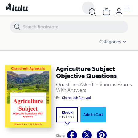
Agriculture Subject Objective Questions
Categories
Agriculture Subject
Objective Questions
Questions Asked In Various Exams
With Answers
By
Chandresh Agrawal
Ebook
Add to Cart
USD 3.33
Share