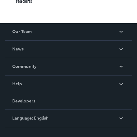
readers!
Our Team
About Us
News
Careers
In The News
Community
Events
Blog
Help
Videos
Order Lookup
Developers
Podcast
Knowledge Base
Language:
English
Contact Support
English