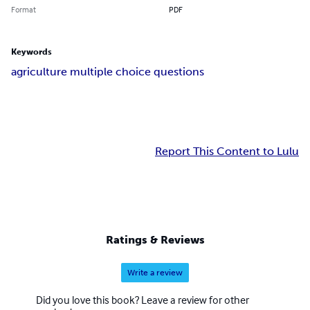
Format
PDF
Keywords
agriculture multiple choice questions
Report This Content to Lulu
Ratings & Reviews
Write a review
Did you love this book? Leave a review for other