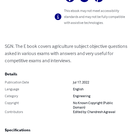
This ebook may not meet accessibility
standards and may not be fully compatible
with assistive technologies.
SGN. The E book covers agriculture subject objective questions 
asked in various exams with answers and very useful for 
competitive exams and interviews.
Details
Publication Date
Jul 17, 2022
Language
English
Category
Engineering
Copyright
No Known Copyright (Public
Domain)
Contributors
Edited by: Chandresh Agrawal
Specifications