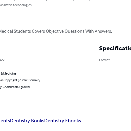
 assistive technologies.
Medical Students Covers Objective Questions With Answers.
Specificati
2022
Format
 & Medicine
n Copyright (Public Domain)
by: Chandresh Agrawal
dents
Dentistry Books
Dentistry Ebooks