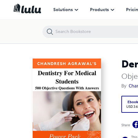
Dentistry For Medical Students
Solutions
Products
Prici
Den
Obje
By
Chan
Eboo
USD 3.6
Share
This