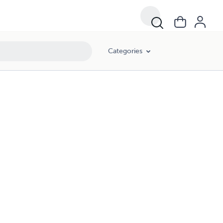
Categories