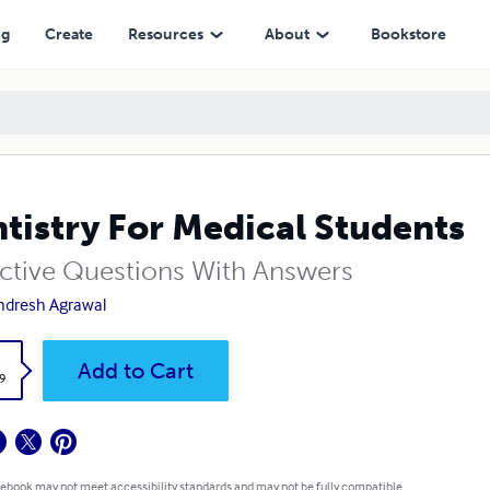
ng
Create
Resources
About
Bookstore
tistry For Medical Students
ctive Questions With Answers
dresh Agrawal
k
Add to Cart
9
 ebook may not meet accessibility standards and may not be fully compatible