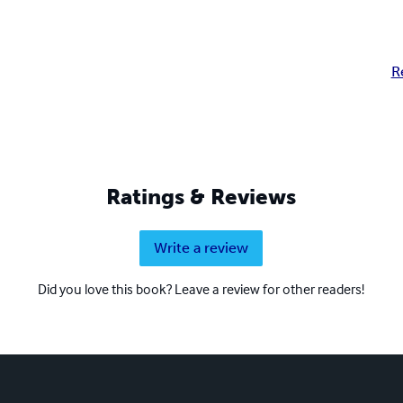
R
Ratings & Reviews
Write a review
Did you love this book? Leave a review for other readers!