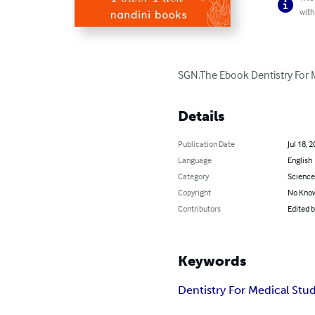
with
SGN.The Ebook Dentistry For 
Details
Publication Date
Jul 18, 
Language
English
Category
Science
Copyright
No Know
Contributors
Edited 
Keywords
Dentistry For Medical Stu