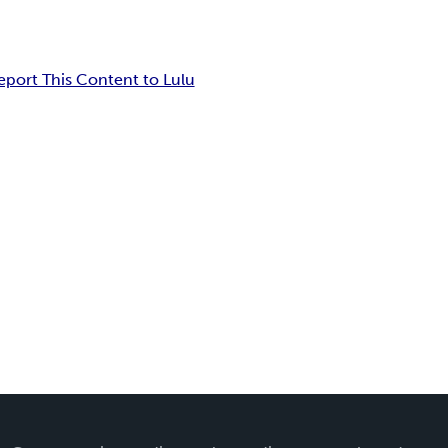
eport This Content to Lulu