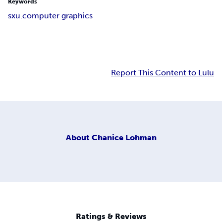
Keywords
sxu.computer graphics
Report This Content to Lulu
About
Chanice Lohman
Ratings & Reviews