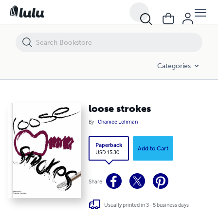
loose strokes
Categories
loose strokes
By
Chanice Lohman
Paperback
Add to Cart
USD 15.30
Share
Usually printed in 3 - 5 business days