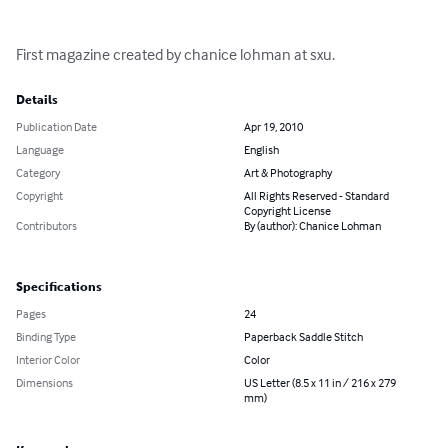
First magazine created by chanice lohman at sxu.
Details
Publication Date
Apr 19, 2010
Language
English
Category
Art & Photography
Copyright
All Rights Reserved - Standard
Copyright License
Contributors
By (author): Chanice Lohman
Specifications
Pages
24
Binding Type
Paperback Saddle Stitch
Interior Color
Color
Dimensions
US Letter (8.5 x 11 in / 216 x 279
mm)