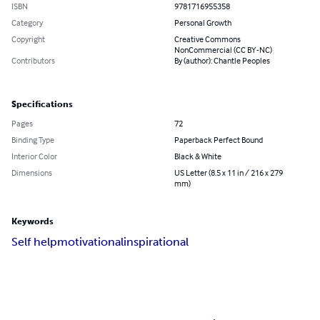
ISBN
9781716955358
Category
Personal Growth
Copyright
Creative Commons
NonCommercial (CC BY-NC)
Contributors
By (author): Chantle Peoples
Specifications
Pages
72
Binding Type
Paperback Perfect Bound
Interior Color
Black & White
Dimensions
US Letter (8.5 x 11 in / 216 x 279
mm)
Keywords
Self help
motivational
inspirational