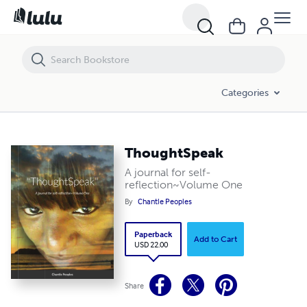
ThoughtSpeak
Categories
ThoughtSpeak
A journal for self-
reflection~Volume One
By
Chantle Peoples
Paperback
Add to Cart
USD 22.00
Share