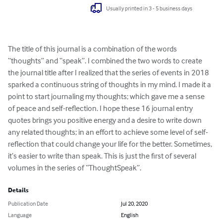
Usually printed in 3 - 5 business days
The title of this journal is a combination of the words 
“thoughts” and “speak”. I combined the two words to create 
the journal title after I realized that the series of events in 2018 
sparked a continuous string of thoughts in my mind. I made it a 
point to start journaling my thoughts; which gave me a sense 
of peace and self-reflection. I hope these 16 journal entry 
quotes brings you positive energy and a desire to write down 
any related thoughts; in an effort to achieve some level of self-
reflection that could change your life for the better. Sometimes, 
it’s easier to write than speak. This is just the first of several 
volumes in the series of “ThoughtSpeak”.
Details
Publication Date
Jul 20, 2020
Language
English