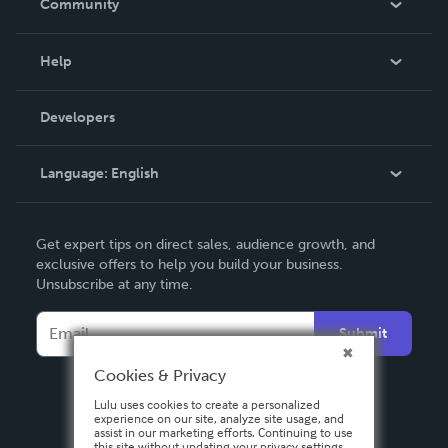
Community
Events
Blog
Help
Videos
Order Lookup
Developers
Podcast
Knowledge Base
Language:
English
Contact Support
English
Get expert tips on direct sales, audience growth, and
Deutsch
exclusive offers to help you build your business.
Unsubscribe at any time.
Français
Italiano
Submit
Español
Cookies & Privacy
Lulu uses cookies to create a personalized
experience on our site, analyze site usage, and
assist in our marketing efforts. Continuing to use
this site without updating your privacy settings