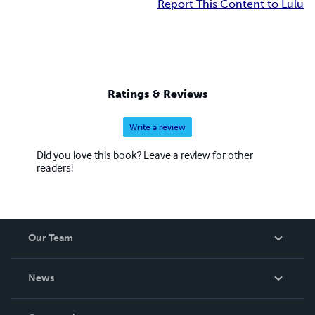
Report This Content to Lulu
Ratings & Reviews
Write a review
Did you love this book? Leave a review for other
readers!
Our Team
About Us
News
Careers
In The News