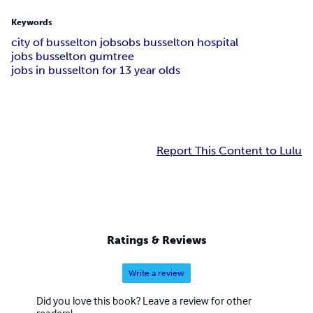
Keywords
city of busselton jobs
obs busselton hospital
jobs busselton gumtree
jobs in busselton for 13 year olds
Report This Content to Lulu
Ratings & Reviews
Write a review
Did you love this book? Leave a review for other
readers!