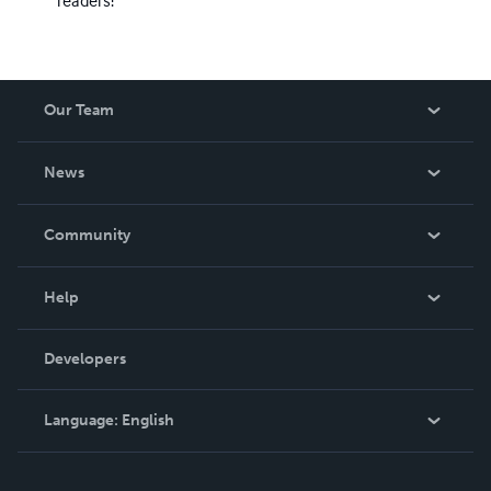
Our Team
About Us
News
Careers
In The News
Community
Events
Blog
Help
Videos
Order Lookup
Developers
Podcast
Knowledge Base
Language:
English
Contact Support
English