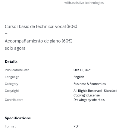
with assistive technologies.
Cursor basic de technical vocal (80€)

+

Accompañamiento de piano (60€)

solo agora
Details
Publication Date
Oct 15, 2021
Language
English
Category
Business & Economics
Copyright
All Rights Reserved - Standard
Copyright License
Contributors
Drawings by: charke s
Specifications
Format
PDF