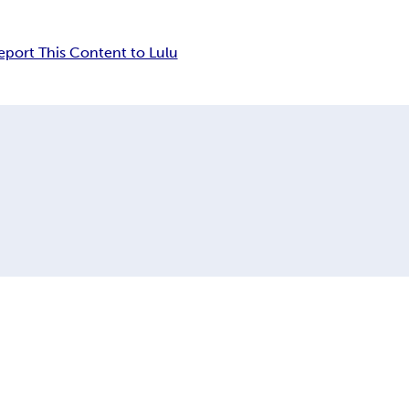
eport This Content to Lulu