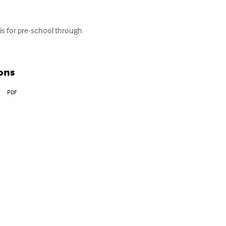
 is for pre-school through 
ons
PDF