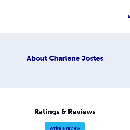
R
About
Charlene Jostes
Ratings & Reviews
Write a review