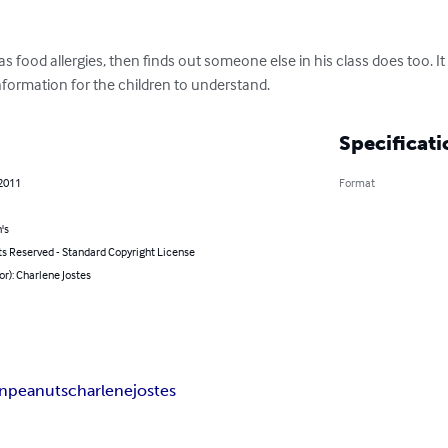
s food allergies, then finds out someone else in his class does too. It
 information for the children to understand.
Specificati
 2011
Format
's
ts Reserved - Standard Copyright License
or): Charlene Jostes
rn
peanuts
charlene
jostes