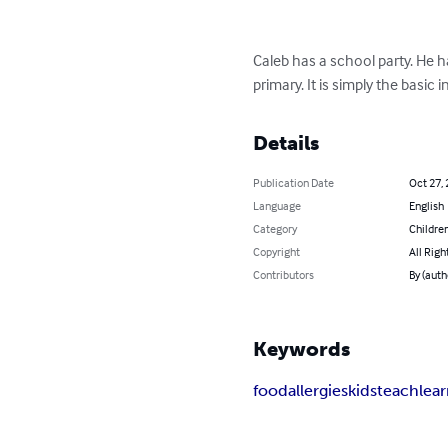
Caleb has a school party. He ha
primary. It is simply the basic
Details
Publication Date
Oct 27,
Language
English
Category
Children
Copyright
All Righ
Contributors
By (auth
Keywords
food
allergies
kids
teach
lea