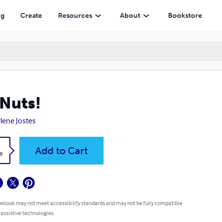
ng
Create
Resources
About
Bookstore
Nuts!
lene Jostes
k
Add to Cart
9
 ebook may not meet accessibility standards and may not be fully compatible
 assistive technologies.