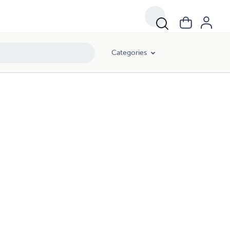
Categories