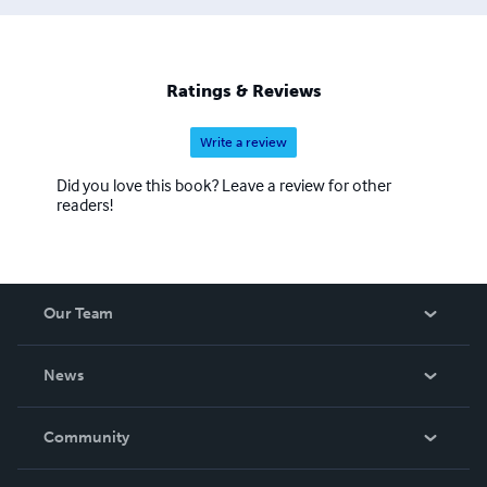
Ratings & Reviews
Write a review
Did you love this book? Leave a review for other
readers!
Our Team
About Us
News
Careers
In The News
Community
Events