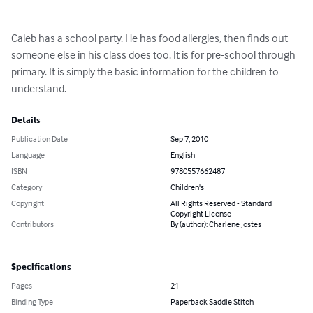
Caleb has a school party. He has food allergies, then finds out 
someone else in his class does too. It is for pre-school through 
primary. It is simply the basic information for the children to 
understand.
Details
Publication Date
Sep 7, 2010
Language
English
ISBN
9780557662487
Category
Children's
Copyright
All Rights Reserved - Standard
Copyright License
Contributors
By (author): Charlene Jostes
Specifications
Pages
21
Binding Type
Paperback Saddle Stitch