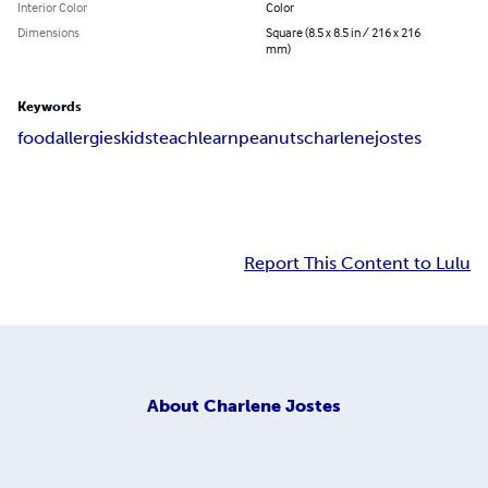
Interior Color
Color
Dimensions
Square (8.5 x 8.5 in / 216 x 216
mm)
Keywords
food
allergies
kids
teach
learn
peanuts
charlene
jostes
Report This Content to Lulu
About
Charlene Jostes