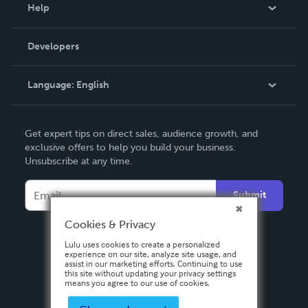
Blog
Help
Videos
Order Lookup
Developers
Podcast
Knowledge Base
Language:
English
Contact Support
English
Get expert tips on direct sales, audience growth, and
Deutsch
exclusive offers to help you build your business.
Unsubscribe at any time.
Français
Italiano
Submit
Español
Cookies & Privacy
Lulu uses cookies to create a personalized
experience on our site, analyze site usage, and
assist in our marketing efforts. Continuing to use
this site without updating your privacy settings
means you agree to our use of cookies.