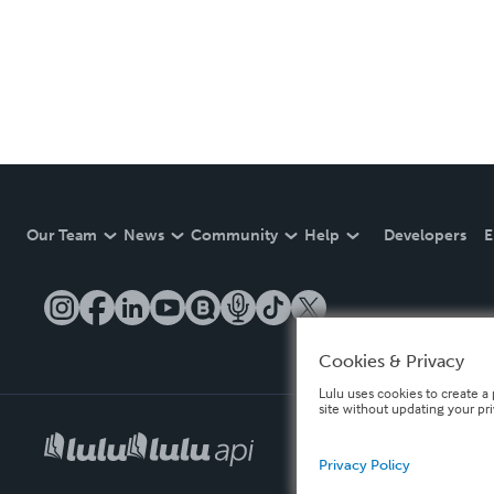
Our Team
News
Community
Help
Developers
E
Cookies & Privacy
Lulu uses cookies to create a 
site without updating your pr
Privacy Policy