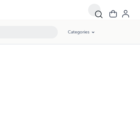
Categories