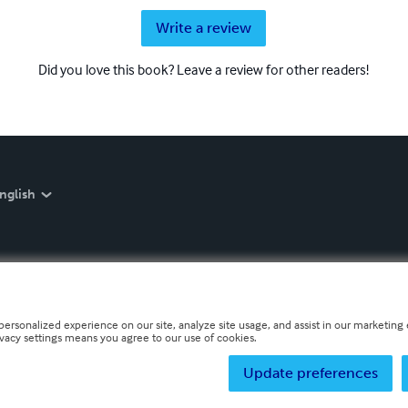
Write a review
Did you love this book? Leave a review for other readers!
nglish
personalized experience on our site, analyze site usage, and assist in our marketing e
ivacy settings means you agree to our use of cookies.
Update preferences