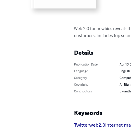
Web 2.0 for newbies reveals t
customers. Includes top secrets
Details
Publication Date
Apr 13, 
Language
English
Category
Compute
Copyright
All Righ
Contributors
By (auth
Keywords
Twitter
web2.0
internet ma