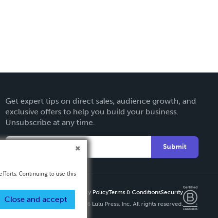
Get expert tips on direct sales, audience growth, and
exclusive offers to help you build your business.
Unsubscribe at any time.
Submit
fforts. Continuing to use this
Privacy Policy
Terms & Conditions
Security
Close and accept
Copyright ©
2026 Lulu Press, Inc. All rights reserved.