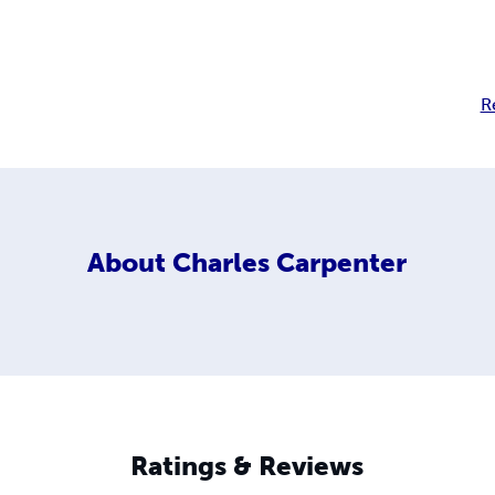
R
About
Charles Carpenter
Ratings & Reviews