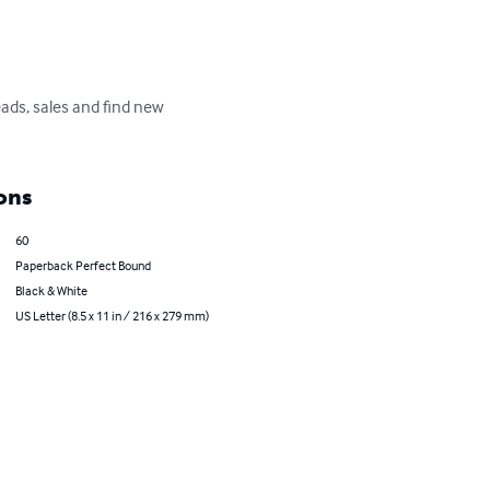
ads, sales and find new 
ons
60
Paperback Perfect Bound
Black & White
US Letter (8.5 x 11 in / 216 x 279 mm)