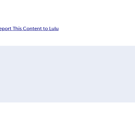
eport This Content to Lulu