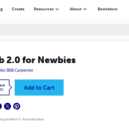
ng
Create
Resources
About
Bookstore
 2.0 for Newbies
les (Bill) Carpenter
ack
Add to Cart
.50
lly printed in 3 - 5 business days