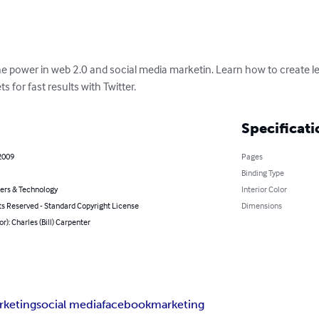
he power in web 2.0 and social media marketin. Learn how to create le
 for fast results with Twitter.
Specificati
2009
Pages
Binding Type
rs & Technology
Interior Color
ts Reserved - Standard Copyright License
Dimensions
or): Charles (Bill) Carpenter
rketing
social media
facebook
marketing