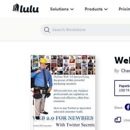
Web 2.0 for Newbies
Solutions
Products
Prici
Web
By
Char
Paperb
USD 19
Share
Usua