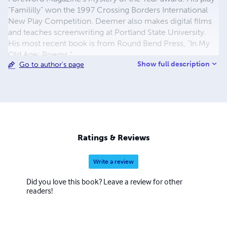
“Famililly” won the 1997 Crossing Borders International
New Play Competition. Deemer also makes digital films
and teaches screenwriting at Portland State University.
His most recent book is from Round Bend Press, "In My
Old Age: Poems."
Show full description
Go to author's page
Ratings & Reviews
Write a review
Did you love this book? Leave a review for other
readers!