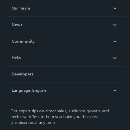
Our Team
About Us
News
Careers
In The News
Community
Events
Blog
Help
Videos
Order Lookup
Developers
Podcast
Knowledge Base
Language:
English
Contact Support
English
Get expert tips on direct sales, audience growth, and
Deutsch
exclusive offers to help you build your business.
Unsubscribe at any time.
Français