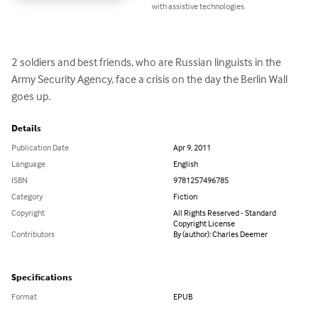
with assistive technologies.
2 soldiers and best friends, who are Russian linguists in the 
Army Security Agency, face a crisis on the day the Berlin Wall 
goes up.
Details
Publication Date
Apr 9, 2011
Language
English
ISBN
9781257496785
Category
Fiction
Copyright
All Rights Reserved - Standard
Copyright License
Contributors
By (author): Charles Deemer
Specifications
Format
EPUB