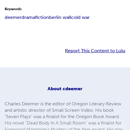
Keywords
deemer
drama
fiction
berlin wall
cold war
Report This Content to Lulu
About
cdeemer
Charles Deemer is the editor of Oregon Literary Review
and artistic director of Small Screen Video. His book
"Seven Plays" was a finalist for the Oregon Book Award.
His novel "Dead Body In A Small Room" was a finalist for
Foreword Magazine's Mystery of the Year award. His play