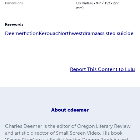
Dimensions
US Trade (6 x 9 in / 152 x 229
mm)
Keywords
Deemer
fiction
Kerouac
Northwest
drama
assisted suicide
Report This Content to Lulu
About
cdeemer
Charles Deemer is the editor of Oregon Literary Review
and artistic director of Small Screen Video. His book
"Seven Plays" was a finalist for the Oregon Book Award.