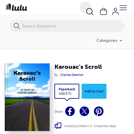
Kerouac's Scroll
Categories
Kerouac's Scroll
By
Charles Deemer
Paperback
Add to Cart
USD 9.71
Share
Usually printed in 3 - 5 business days