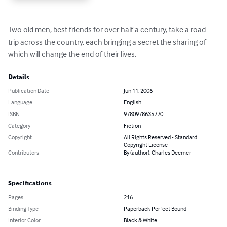
Two old men, best friends for over half a century, take a road 
trip across the country, each bringing a secret the sharing of 
which will change the end of their lives.
Details
Publication Date
Jun 11, 2006
Language
English
ISBN
9780978635770
Category
Fiction
Copyright
All Rights Reserved - Standard
Copyright License
Contributors
By (author): Charles Deemer
Specifications
Pages
216
Binding Type
Paperback Perfect Bound
Interior Color
Black & White