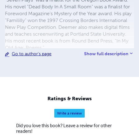
His novel "Dead Body In A Small Room" was a finalist for
Foreword Magazine's Mystery of the Year award. His play
“Famililly” won the 1997 Crossing Borders International
New Play Competition. Deemer also makes digital films
and teaches screenwriting at Portland State University.
His most recent book is from Round Bend Press, "In My
Old Age: Poems."
Show full description
Go to author's page
Ratings & Reviews
Write a review
Did you love this book? Leave a review for other
readers!