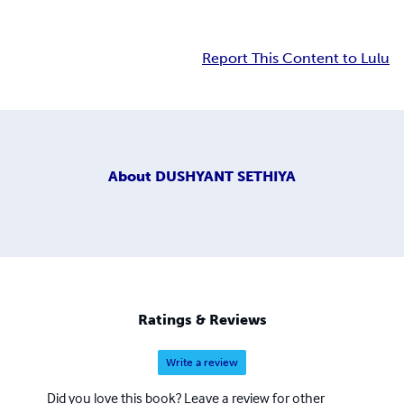
Report This Content to Lulu
About
DUSHYANT SETHIYA
Ratings & Reviews
Write a review
Did you love this book? Leave a review for other