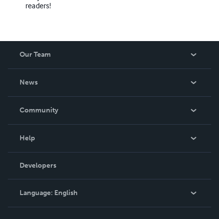
readers!
Our Team
About Us
News
Careers
In The News
Community
Events
Blog
Help
Videos
Order Lookup
Developers
Podcast
Knowledge Base
Language:
English
Contact Support
English