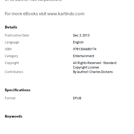
For more eBooks visit www.kartindo.com
Details
Publication Date
Dec 3, 2013
Language
English
ISBN
9781304680174
Category
Entertainment
Copyright
All Rights Reserved - Standard
Copyright License
Contributors
By (author): Charles Dickens
Specifications
Format
EPUB
Keywords