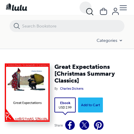
Great Expectations [Christmas Summary Classics]
Categories
Great Expectations
[Christmas Summary
Classics]
By
Charles Dickens
Ebook
Add to Cart
USD 2.99
Share