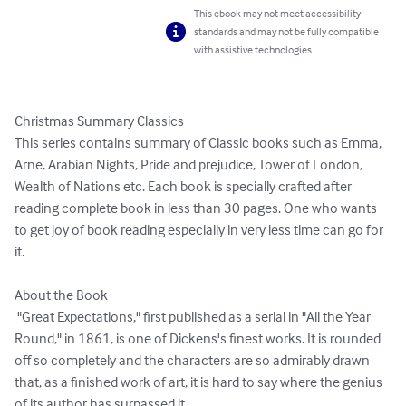
This ebook may not meet accessibility
standards and may not be fully compatible
with assistive technologies.
Christmas Summary Classics

This series contains summary of Classic books such as Emma, 
Arne, Arabian Nights, Pride and prejudice, Tower of London, 
Wealth of Nations etc. Each book is specially crafted after 
reading complete book in less than 30 pages. One who wants 
to get joy of book reading especially in very less time can go for 
it.

About the Book

 "Great Expectations," first published as a serial in "All the Year 
Round," in 1861, is one of Dickens's finest works. It is rounded 
off so completely and the characters are so admirably drawn 
that, as a finished work of art, it is hard to say where the genius 
of its author has surpassed it. 
