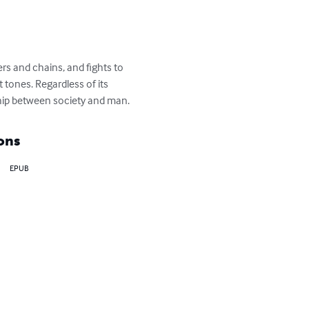
ers and chains, and fights to 
 tones. Regardless of its 
nship between society and man.
ons
EPUB