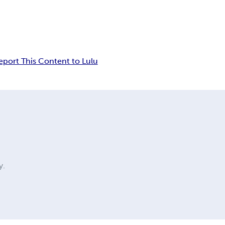
eport This Content to Lulu
y.