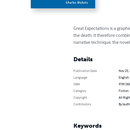
Great Expectations is a graphic
the death. It therefore combine
narrative technique, the nove
Details
Publication Date
Nov 25,
Language
English
ISBN
978130
Category
Fiction
Copyright
All Righ
Contributors
By (auth
Keywords