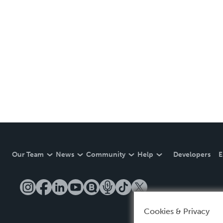
Our Team
News
Community
Help
Developers
E
Cookies & Privacy