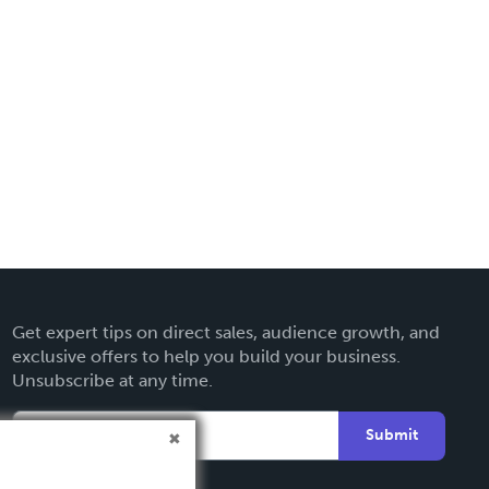
Get expert tips on direct sales, audience growth, and
exclusive offers to help you build your business.
Unsubscribe at any time.
Submit