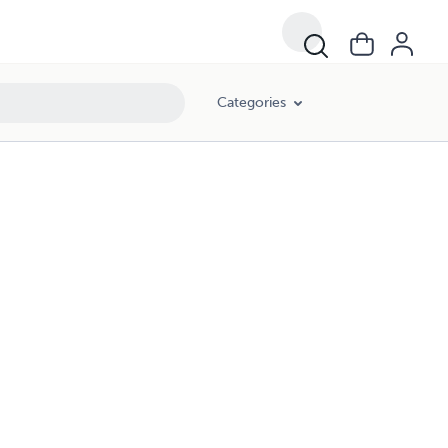
Categories