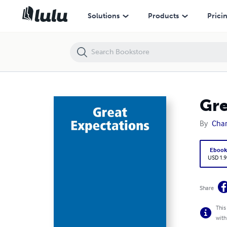
Great Expectations
Solutions
Products
Prici
Gre
By
Char
Eboo
USD 1.9
Share
This
with