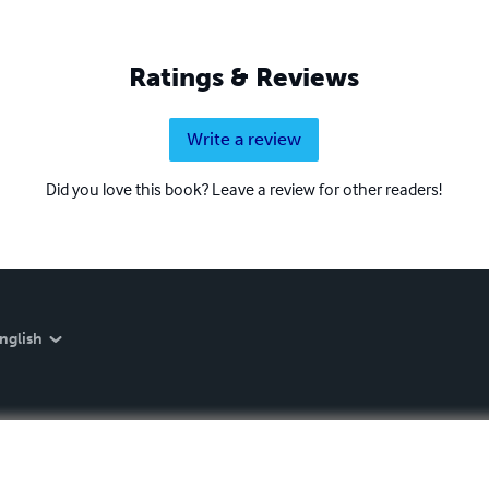
Ratings & Reviews
Write a review
Did you love this book? Leave a review for other readers!
nglish