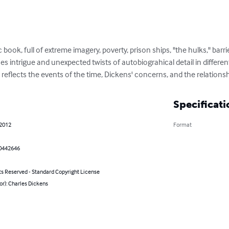
 book, full of extreme imagery, poverty, prison ships, "the hulks," barri
s intrigue and unexpected twists of autobiograhical detail in different
l reflects the events of the time, Dickens' concerns, and the relatio
Specificati
 2012
Format
0442646
ts Reserved - Standard Copyright License
or): Charles Dickens