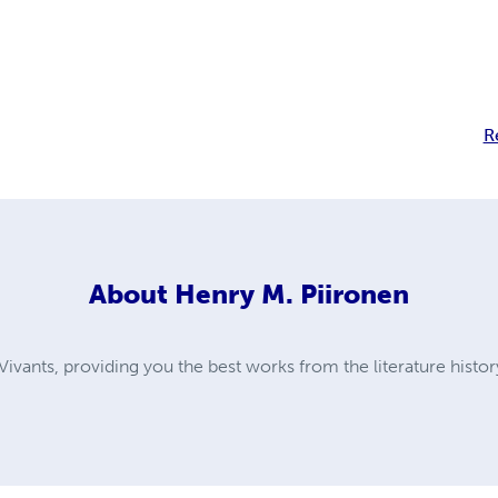
R
About
Henry M. Piironen
ivants, providing you the best works from the literature histor