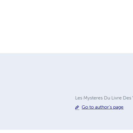
Les Mysteres Du Livre Des V
Go to author's page