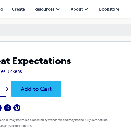
ng
Create
Resources
About
Bookstore
at Expectations
les Dickens
k
Add to Cart
9
 ebook may not meet accessibility standards and may not be fully compatible
 assistive technologies.