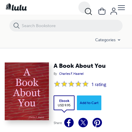
A Book About You
Categories
A Book About You
By
Charles F. Haanel
1
rating
Ebook
Add to Cart
USD 9.95
Share