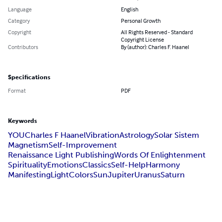
Language
English
Category
Personal Growth
Copyright
All Rights Reserved - Standard
Copyright License
Contributors
By (author): Charles F. Haanel
Specifications
Format
PDF
Keywords
YOU
Charles F Haanel
Vibration
Astrology
Solar Sistem
Magnetism
Self-Improvement
Renaissance Light Publishing
Words Of Enlightenment
Spirituality
Emotions
Classics
Self-Help
Harmony
Manifesting
Light
Colors
Sun
Jupiter
Uranus
Saturn