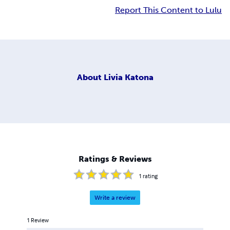
Report This Content to Lulu
About
Livia Katona
Ratings & Reviews
1
rating
Write a review
1
Review