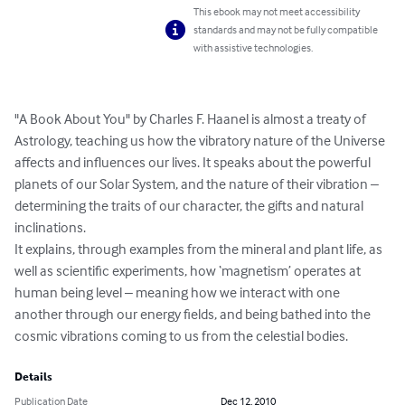
This ebook may not meet accessibility
standards and may not be fully compatible
with assistive technologies.
"A Book About You" by Charles F. Haanel is almost a treaty of 
Astrology, teaching us how the vibratory nature of the Universe 
affects and influences our lives. It speaks about the powerful 
planets of our Solar System, and the nature of their vibration – 
determining the traits of our character, the gifts and natural 
inclinations.  

It explains, through examples from the mineral and plant life, as 
well as scientific experiments, how ‘magnetism’ operates at 
human being level – meaning how we interact with one 
another through our energy fields, and being bathed into the 
cosmic vibrations coming to us from the celestial bodies.
Details
Publication Date
Dec 12, 2010