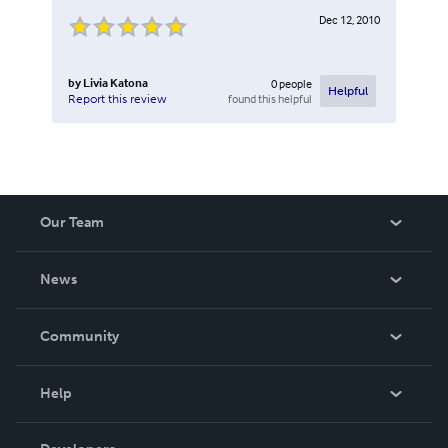
Dec 12, 2010
by
Livia Katona
0
people
Helpful
found this helpful
Report this review
Our Team
About Us
News
Careers
In The News
Community
Events
Blog
Help
Videos
Order Lookup