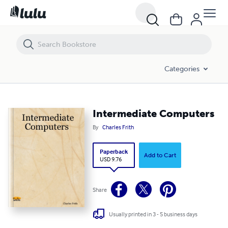
Intermediate Computers
Categories
Intermediate Computers
By
Charles Frith
Paperback
Add to Cart
USD 9.76
Share
Usually printed in 3 - 5 business days