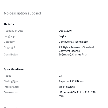
No description supplied
Details
Publication Date
Dec 9, 2007
Language
English
Category
Computers & Technology
Copyright
All Rights Reserved - Standard
Copyright License
Contributors
By (author): Charles Frith
Specifications
Pages
73
Binding Type
Paperback Coil Bound
Interior Color
Black & White
Dimensions
US Letter (8.5 x 11 in / 216 x 279
mm)