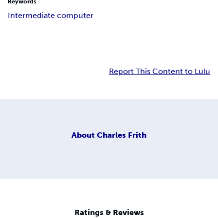
Keywords
Intermediate computer
Report This Content to Lulu
About
Charles Frith
Ratings & Reviews