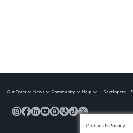
Our Team
News
Community
Help
Developers
E
Cookies & Privacy