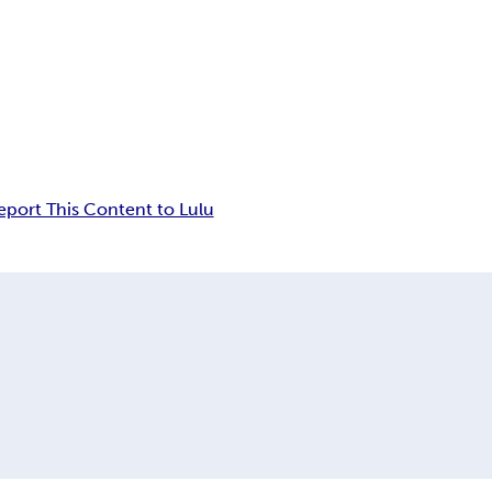
eport This Content to Lulu