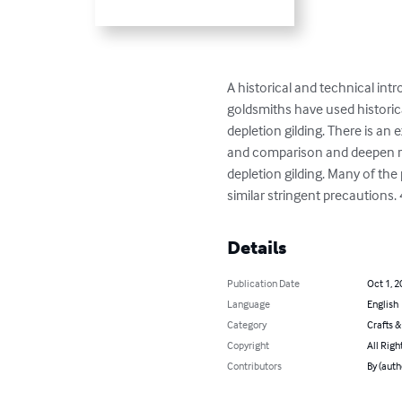
A historical and technical in
goldsmiths have used historical
depletion gilding. There is an
and comparison and deepen read
depletion gilding. Many of t
similar stringent precautions.
Details
Publication Date
Oct 1, 2
Language
English
Category
Crafts 
Copyright
All Righ
Contributors
By (auth