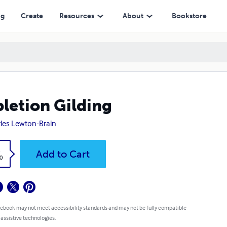
ng
Create
Resources
About
Bookstore
letion Gilding
les Lewton-Brain
k
Add to Cart
0
 ebook may not meet accessibility standards and may not be fully compatible
 assistive technologies.