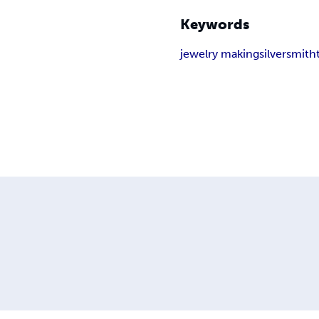
Keywords
jewelry making
silversmith