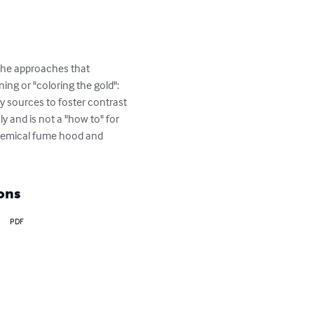
 the approaches that 
ing or "coloring the gold": 
y sources to foster contrast 
 and is not a "how to" for 
chemical fume hood and 
ons
PDF