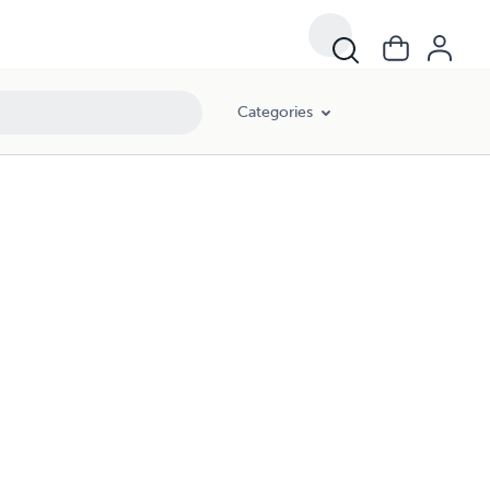
Categories