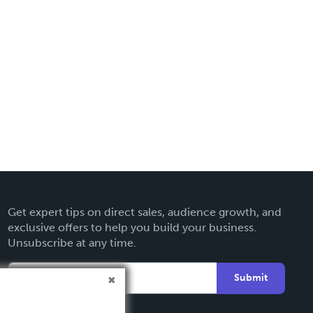
Get expert tips on direct sales, audience growth, and
exclusive offers to help you build your business.
Unsubscribe at any time.
Submit