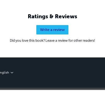
Ratings & Reviews
Write a review
Did you love this book? Leave a review for other readers!
nglish