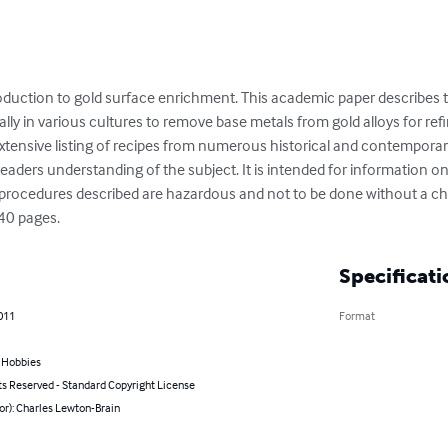
troduction to gold surface enrichment. This academic paper describes
ly in various cultures to remove base metals from gold alloys for refin
 extensive listing of recipes from numerous historical and contemporar
ers understanding of the subject. It is intended for information only
he procedures described are hazardous and not to be done without a 
 40 pages.
Specificati
011
Format
& Hobbies
ts Reserved - Standard Copyright License
or): Charles Lewton-Brain