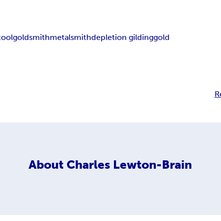
tool
goldsmith
metalsmith
depletion gilding
gold
R
About
Charles Lewton-Brain