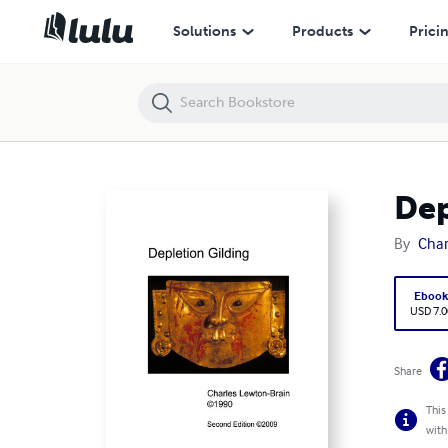
Depletion Gilding
Solutions
Products
Prici
Dep
By
Char
Eboo
USD 7.0
Share
This
with