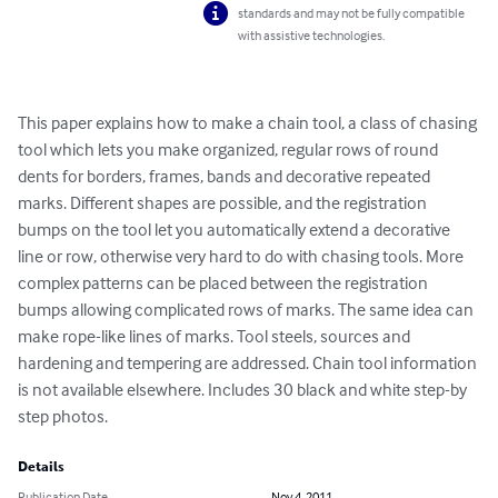
standards and may not be fully compatible
with assistive technologies.
This paper explains how to make a chain tool, a class of chasing 
tool which lets you make organized, regular rows of round 
dents for borders, frames, bands and decorative repeated 
marks. Different shapes are possible, and the registration 
bumps on the tool let you automatically extend a decorative 
line or row, otherwise very hard to do with chasing tools. More 
complex patterns can be placed between the registration 
bumps allowing complicated rows of marks. The same idea can 
make rope-like lines of marks. Tool steels, sources and 
hardening and tempering are addressed. Chain tool information 
is not available elsewhere. Includes 30 black and white step-by 
step photos.
Details
Publication Date
Nov 4, 2011