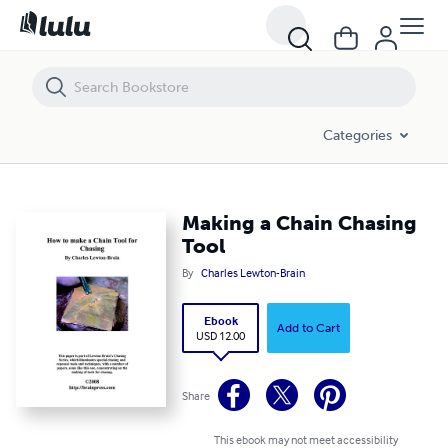
Making a Chain Chasing Tool
Categories
Making a Chain Chasing
Tool
By
Charles Lewton-Brain
Ebook
Add to Cart
USD 12.00
Share
This ebook may not meet accessibility