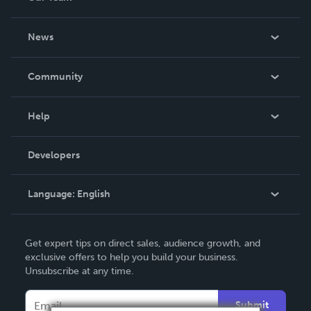
About Us
News
Careers
In The News
Community
Events
Blog
Help
Videos
Order Lookup
Developers
Podcast
Knowledge Base
Language:
English
Contact Support
English
Get expert tips on direct sales, audience growth, and
Deutsch
exclusive offers to help you build your business.
Unsubscribe at any time.
Français
Italiano
Submit