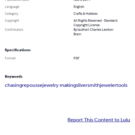
Language
English
Category
Crafts & Hobbies
Copyright
All Rights Reserved - Standard
Copyright License
Contributors
By (author): Charles Lewton-
Brain
Specifications
Format
PDF
Keywords
chasing
repousse
jewelry making
silversmith
jeweler
tools
Report This Content to Lulu