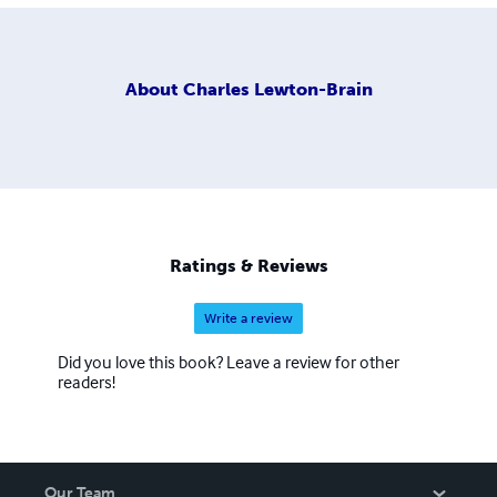
About
Charles Lewton-Brain
Ratings & Reviews
Write a review
Did you love this book? Leave a review for other
readers!
Our Team