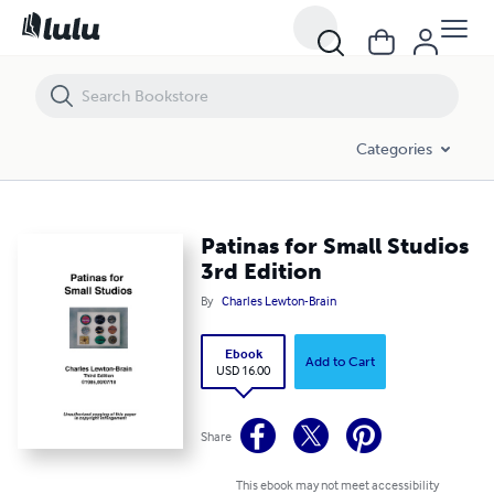
Patinas for Small Studios 3rd Edition
Categories
Patinas for Small Studios
3rd Edition
By
Charles Lewton-Brain
Ebook
Add to Cart
USD 16.00
Share
This ebook may not meet accessibility