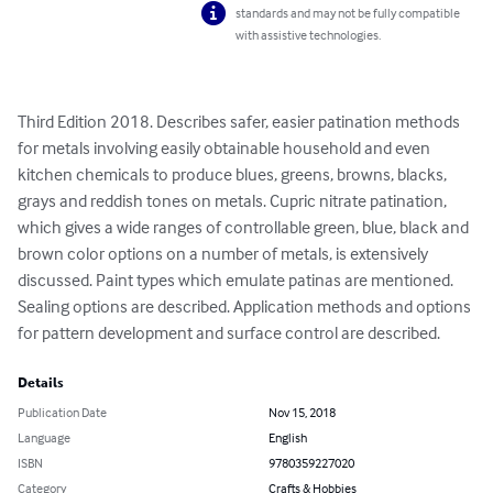
standards and may not be fully compatible
with assistive technologies.
Third Edition 2018. Describes safer, easier patination methods 
for metals involving easily obtainable household and even 
kitchen chemicals to produce blues, greens, browns, blacks, 
grays and reddish tones on metals. Cupric nitrate patination, 
which gives a wide ranges of controllable green, blue, black and 
brown color options on a number of metals, is extensively 
discussed. Paint types which emulate patinas are mentioned. 
Sealing options are described. Application methods and options 
for pattern development and surface control are described.
Details
Publication Date
Nov 15, 2018
Language
English
ISBN
9780359227020
Category
Crafts & Hobbies