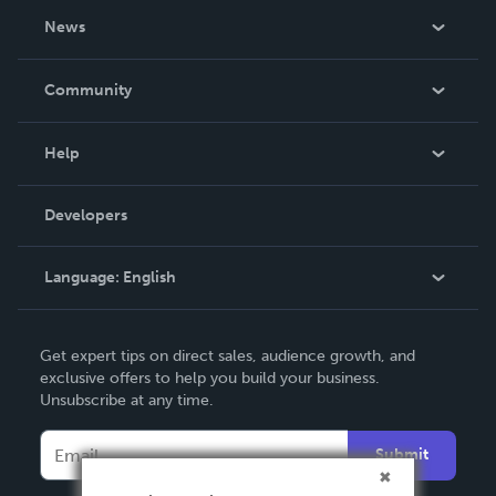
About Us
News
Careers
In The News
Community
Events
Blog
Help
Videos
Order Lookup
Developers
Podcast
Knowledge Base
Language:
English
Contact Support
English
Get expert tips on direct sales, audience growth, and
Deutsch
exclusive offers to help you build your business.
Unsubscribe at any time.
Français
Italiano
Submit
Español