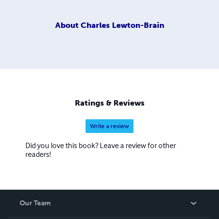
About
Charles Lewton-Brain
Ratings & Reviews
Write a review
Did you love this book? Leave a review for other
readers!
Our Team