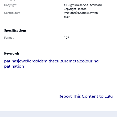
Copyright
All Rights Reserved - Standard
Copyright License
Contributors
By (author): Charles Lewton-
Brain
Specifications
Format
PDF
Keywords
patinas
jeweller
goldsmith
sculture
metal
colouring
patination
Report This Content to Lulu