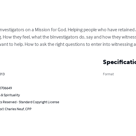
Investigators on a Mission for God. Helping people who have retained 
 How they feel, what the bInvestigators do, say and how they witness 
ant to help. How to ask the right questions to enter into witnessing
Specificati
013
Format
0706649
 & Spirituality
ts Reserved - Standard Copyright License
or): Charles Neuf, CPP