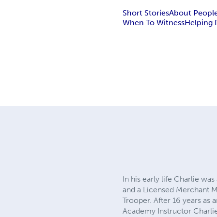
Short Stories
About Peopl
When To Witness
Helping 
In his early life Charlie w
and a Licensed Merchant Ma
Trooper. After 16 years as a
Academy Instructor Charlie