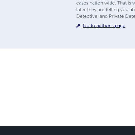
cases nation wide. That is
later they are telling you 
Detective, and Private Dete
Go to author's page