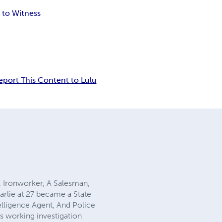
to Witness
eport This Content to Lulu
r, Ironworker, A Salesman,
arlie at 27 became a State
telligence Agent, And Police
s working investigation