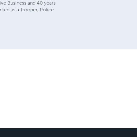
ive Business and 40 years
orked as a Trooper, Police