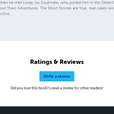
 when he met Linda, his Soulmate, who joined him in the Detect
about Their Adventures. The Short Stories are true, real cases w
ctive.
Ratings & Reviews
Write a review
Did you love this book? Leave a review for other readers!