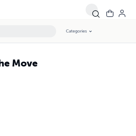
Categories
the Move