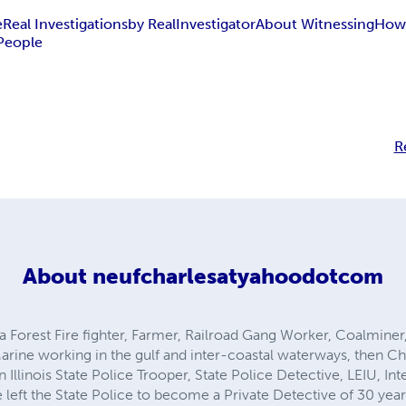
e
Real Investigations
by Real
Investigator
About Witnessing
How 
People
R
About
neufcharlesatyahoodotcom
as a Forest Fire fighter, Farmer, Railroad Gang Worker, Coalmine
rine working in the gulf and inter-coastal waterways, then Ch
n Illinois State Police Trooper, State Police Detective, LEIU, In
 left the State Police to become a Private Detective of 30 year