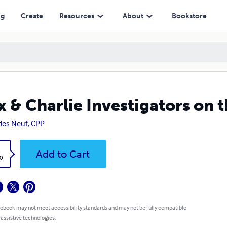
ng
Create
Resources
About
Bookstore
x & Charlie Investigators on 
les Neuf, CPP
k
Add to Cart
0
 ebook may not meet accessibility standards and may not be fully compatible
 assistive technologies.