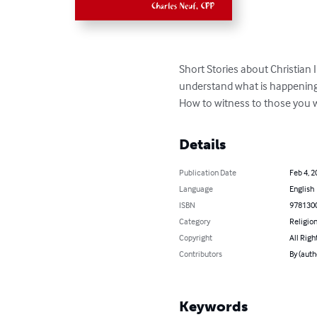
Short Stories about Christian 
understand what is happening.
How to witness to those you w
Details
Publication Date
Feb 4, 2
Language
English
ISBN
978130
Category
Religion
Copyright
All Righ
Contributors
By (auth
Keywords