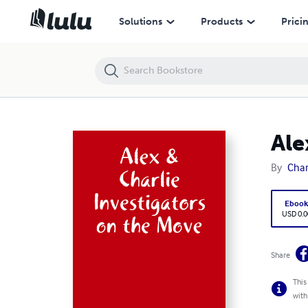
Alex & Charlie Investigators on the Move
Solutions
Products
Prici
Ale
By
Char
Eboo
USD 0.0
Share
This
with