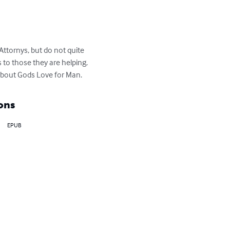
Attornys, but do not quite 
to those they are helping. 
 about Gods Love for Man.
ons
EPUB