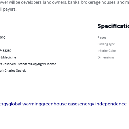
ower will be developers, land owners, banks, brokerage houses, and ma
ll payers.
Specificati
2010
Pages
Binding Type
7483280
Interior Color
 & Medicine
Dimensions
ts Reserved - Standard Copyright License
or): Charles Opalek
ergy
global warming
greenhouse gases
energy independence