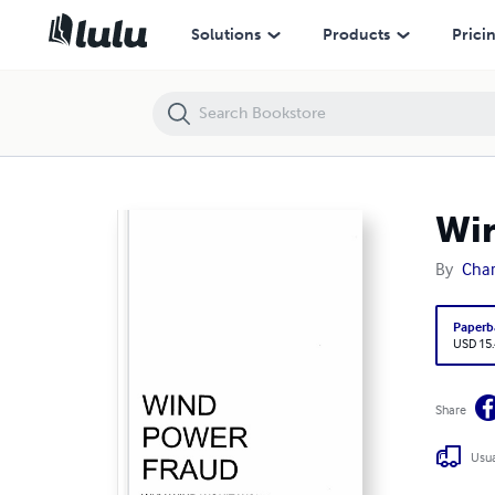
Wind Power Fraud
Solutions
Products
Prici
Win
By
Char
Paperb
USD 15
Share
Usua