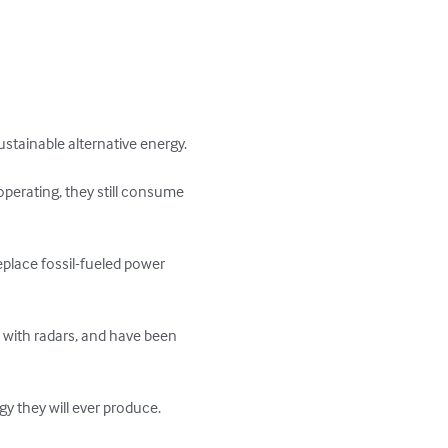
tainable alternative energy.

perating, they still consume 
place fossil-fueled power 
re with radars, and have been 
 they will ever produce. 
