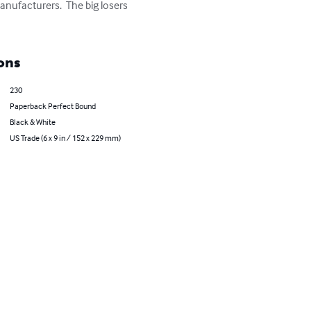
nufacturers.  The big losers 
ons
230
Paperback Perfect Bound
Black & White
US Trade (6 x 9 in / 152 x 229 mm)