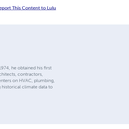
eport This Content to Lulu
74, he obtained his first
chitects, contractors,
 centers on HVAC, plumbing,
historical climate data to