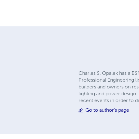
Charles S. Opalek has a BSM
Professional Engineering li
builders and owners on res
lighting and power design. 
recent events in order to 
Go to author's page