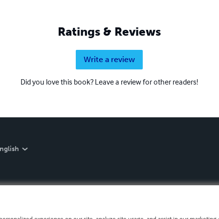
Ratings & Reviews
Write a review
Did you love this book? Leave a review for other readers!
nglish
personalized experience on our site, analyze site usage, and assist in our marketing e