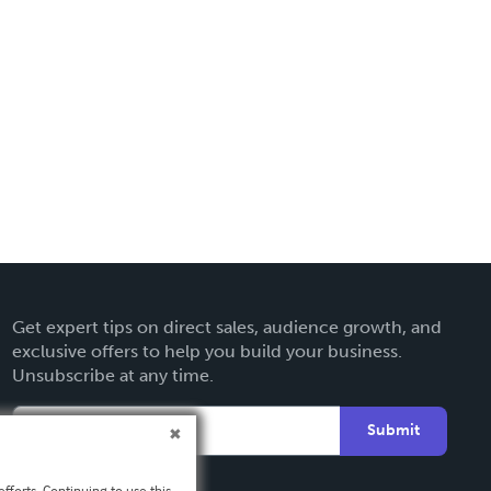
Get expert tips on direct sales, audience growth, and
exclusive offers to help you build your business.
Unsubscribe at any time.
Submit
fforts. Continuing to use this