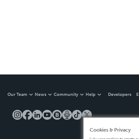
Our Team
News
Community
Help
Developers
E
Cookies & Privacy
Lulu uses cookies to create a 