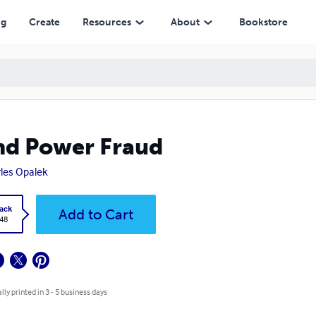
ng
Create
Resources
About
Bookstore
d Power Fraud
les Opalek
ack
Add to Cart
.48
lly printed in 3 - 5 business days