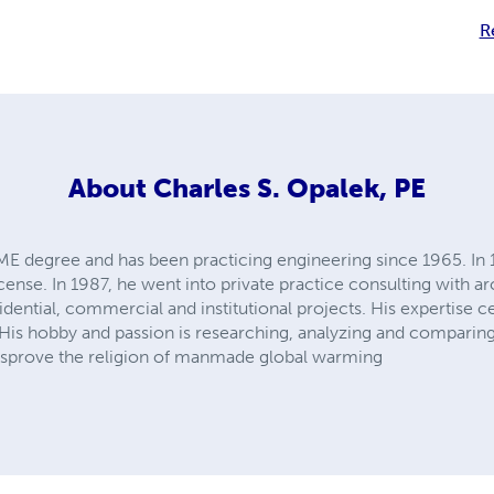
R
About
Charles S. Opalek, PE
E degree and has been practicing engineering since 1965. In 19
cense. In 1987, he went into private practice consulting with ar
idential, commercial and institutional projects. His expertise
His hobby and passion is researching, analyzing and comparing 
disprove the religion of manmade global warming