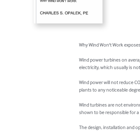
Why Wind Won't Work exposes t
Wind power turbines on averag
electricity, which usually is n
Wind power will not reduce CO
plants to any noticeable degree
Wind turbines are not environme
shown to be responsible for a s
The design, installation and o