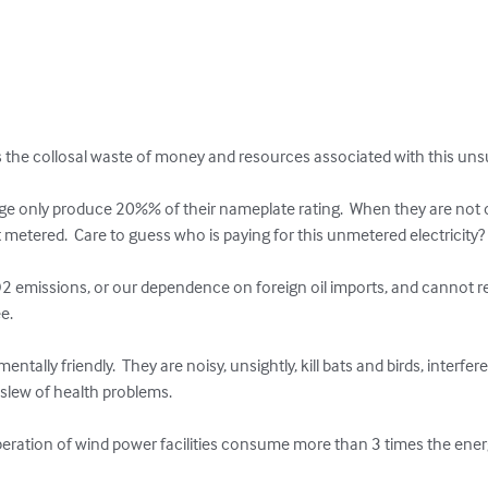
he collosal waste of money and resources associated with this unsus
e only produce 20%% of their nameplate rating.  When they are not o
ot metered.  Care to guess who is paying for this unmetered electricity?

2 emissions, or our dependence on foreign oil imports, and cannot re
. 

ntally friendly.  They are noisy, unsightly, kill bats and birds, interfe
lew of health problems.     

peration of wind power facilities consume more than 3 times the energy