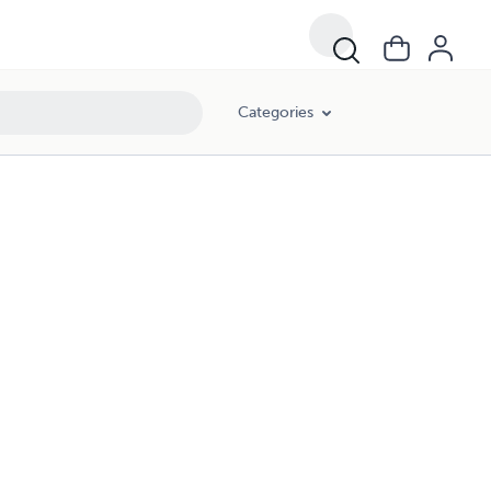
Categories