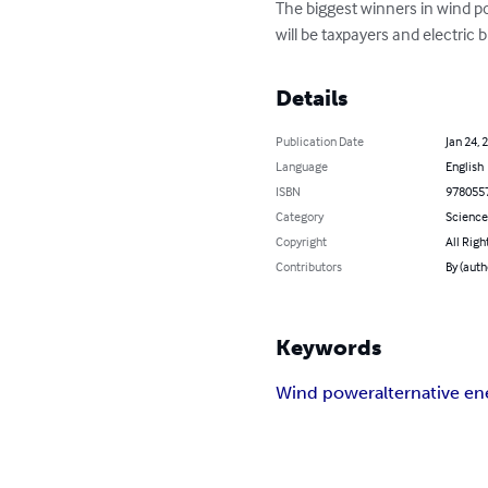
The biggest winners in wind p
will be taxpayers and electric bi
Details
Publication Date
Jan 24, 
Language
English
ISBN
978055
Category
Science
Copyright
All Righ
Contributors
By (auth
Keywords
Wind power
alternative en