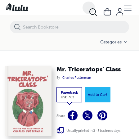
Mr. Triceratops’ Class
Categories
Mr. Triceratops’ Class
By
Charles Putterman
Paperback
Add to Cart
USD 7.03
Share
Usually printed in 3 - 5 business days