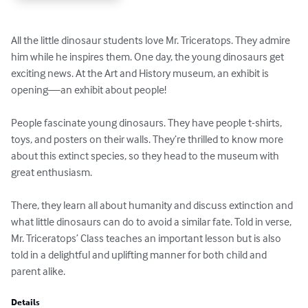
All the little dinosaur students love Mr. Triceratops. They admire 
him while he inspires them. One day, the young dinosaurs get 
exciting news. At the Art and History museum, an exhibit is 
opening—an exhibit about people!

People fascinate young dinosaurs. They have people t-shirts, 
toys, and posters on their walls. They’re thrilled to know more 
about this extinct species, so they head to the museum with 
great enthusiasm. 

There, they learn all about humanity and discuss extinction and 
what little dinosaurs can do to avoid a similar fate. Told in verse, 
Mr. Triceratops’ Class teaches an important lesson but is also 
told in a delightful and uplifting manner for both child and 
parent alike.
Details