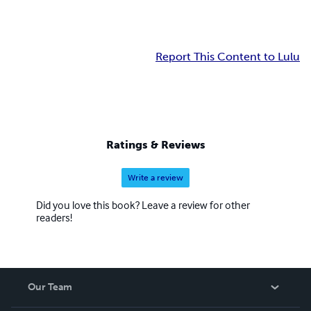
Report This Content to Lulu
Ratings & Reviews
Write a review
Did you love this book? Leave a review for other
readers!
Our Team