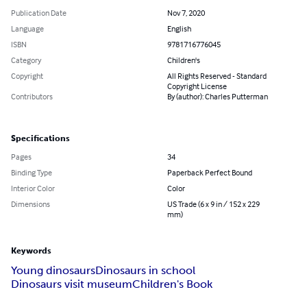
Publication Date
Nov 7, 2020
Language
English
ISBN
9781716776045
Category
Children's
Copyright
All Rights Reserved - Standard
Copyright License
Contributors
By (author): Charles Putterman
Specifications
Pages
34
Binding Type
Paperback Perfect Bound
Interior Color
Color
Dimensions
US Trade (6 x 9 in / 152 x 229
mm)
Keywords
Young dinosaurs
Dinosaurs in school
Dinosaurs visit museum
Children's Book