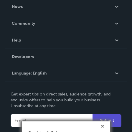
About Us
News
Careers
In The News
Community
Events
Blog
Help
Videos
Order Lookup
Developers
Podcast
Knowledge Base
Language:
English
Contact Support
English
Get expert tips on direct sales, audience growth, and
Deutsch
exclusive offers to help you build your business.
Unsubscribe at any time.
Français
Italiano
Submit
Español