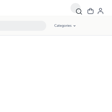
Categories