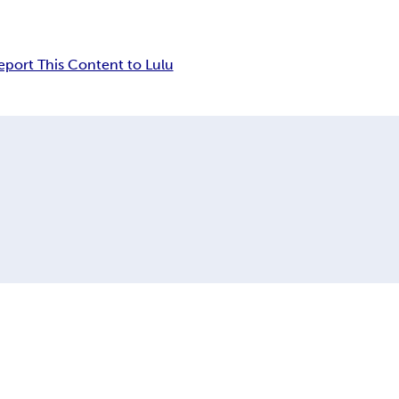
eport This Content to Lulu