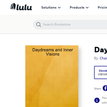
Daydreams and Inner Visions
Solutions
Products
Prici
Day
By
Char
Eboo
USD 6.8
Share
This
with