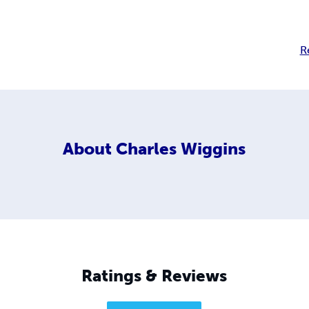
R
About
Charles Wiggins
Ratings & Reviews