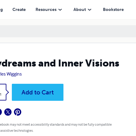
ng
Create
Resources
About
Bookstore
dreams and Inner Visions
les Wiggins
k
Add to Cart
1
 ebook may not meet accessibility standards and may not be fully compatible
 assistive technologies.