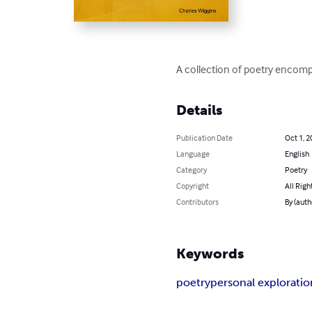
A collection of poetry encomp
Details
Publication Date
Oct 1, 2
Language
English
Category
Poetry
Copyright
All Righ
Contributors
By (auth
Keywords
poetry
personal exploratio