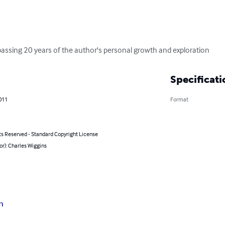
assing 20 years of the author's personal growth and exploration
Specificati
011
Format
ts Reserved - Standard Copyright License
or): Charles Wiggins
n