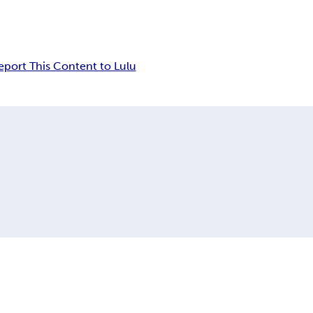
eport This Content to Lulu