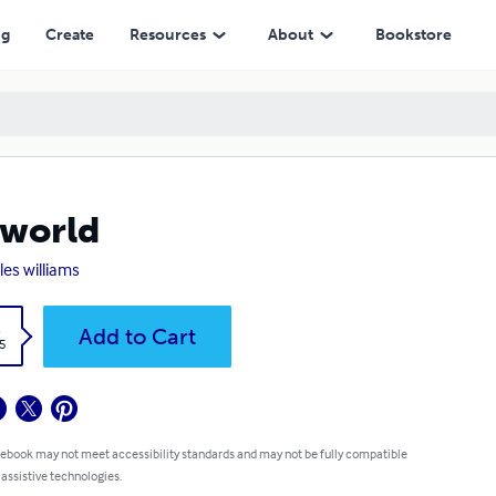
ng
Create
Resources
About
Bookstore
world
les williams
k
Add to Cart
5
 ebook may not meet accessibility standards and may not be fully compatible
 assistive technologies.