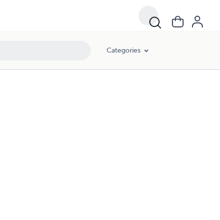
Categories