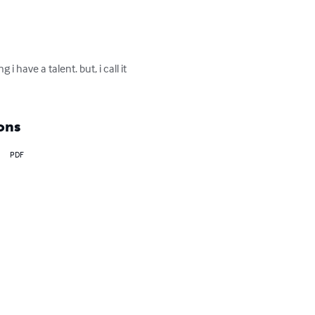
i have a talent. but, i call it 
ons
PDF