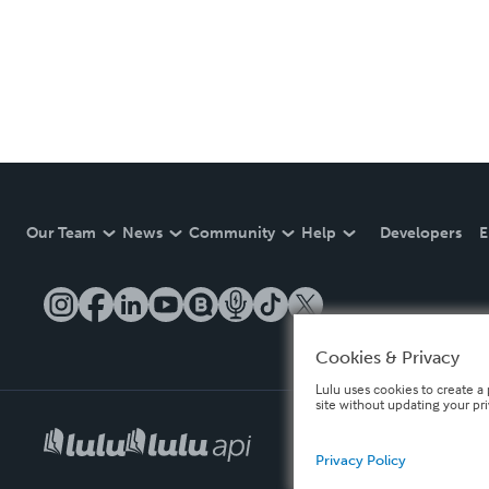
Our Team
News
Community
Help
Developers
E
Cookies & Privacy
Lulu uses cookies to create a 
site without updating your pr
Privacy Policy