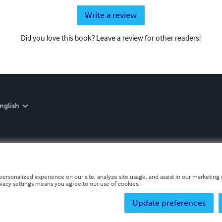
Write a review
Did you love this book? Leave a review for other readers!
nglish
personalized experience on our site, analyze site usage, and assist in our marketing e
ivacy settings means you agree to our use of cookies.
Update preferences