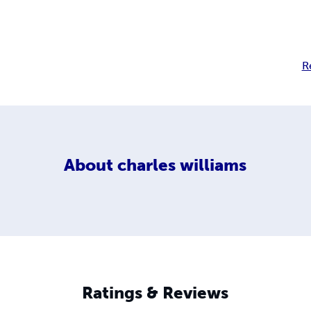
R
About
charles williams
Ratings & Reviews