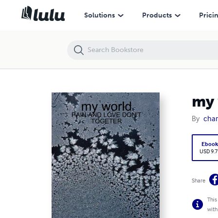
my world
Solutions
Products
Prici
my 
By
char
Eboo
USD 9.7
Share
This
with