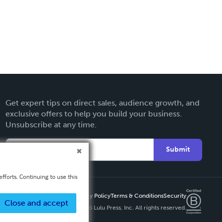
Get expert tips on direct sales, audience growth, and
exclusive offers to help you build your business.
Unsubscribe at any time.
Submit
fforts. Continuing to use this
Privacy Policy
Terms & Conditions
Security
Close and accept
Copyright ©
2026 Lulu Press, Inc. All rights reserved.