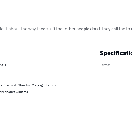
. it about the way i see stuff that other people don't. they call the thing 
Specificati
 2011
Format
ts Reserved - Standard Copyright License
or): charles williams