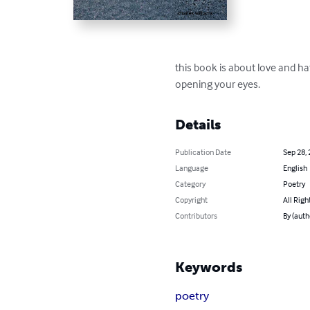
this book is about love and hate
opening your eyes.
Details
Publication Date
Sep 28,
Language
English
Category
Poetry
Copyright
All Righ
Contributors
By (auth
Keywords
poetry