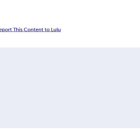
eport This Content to Lulu