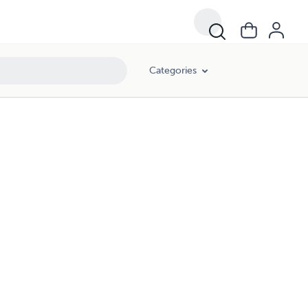
Categories