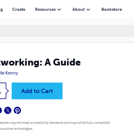
ng
Create
Resources
About
Bookstore
working: A Guide
lie Kenny
k
Add to Cart
1
 ebook may not meet accessibility standards and may not be fully compatible
 assistive technologies.