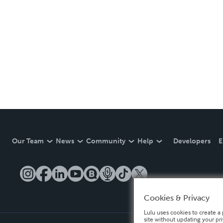
Our Team
News
Community
Help
Developers
E
Cookies & Privacy
Lulu uses cookies to create a 
site without updating your pr