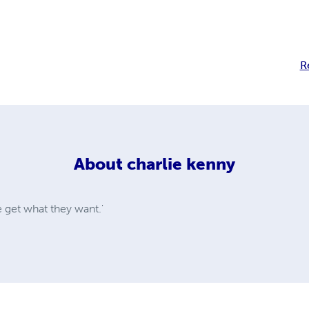
R
About
charlie kenny
e get what they want.'