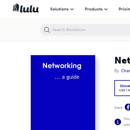
Networking: A Guide
Solutions
Products
Prici
Net
By
Char
Eboo
USD 1.9
Share
This
with