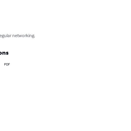
regular networking.
ons
PDF