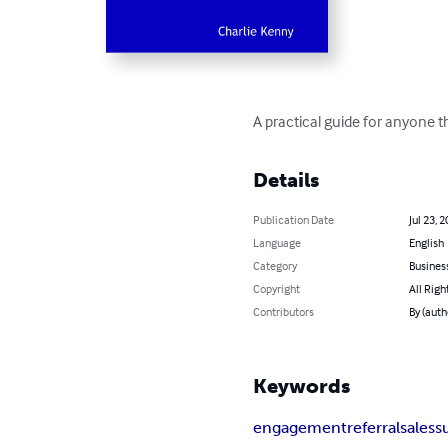
A practical guide for anyone t
Details
Publication Date
Jul 23, 
Language
English
Category
Busines
Copyright
All Righ
Contributors
By (auth
Keywords
engagement
referral
sales
s