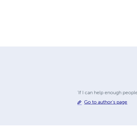
'If I can help enough peopl
Go to author's page