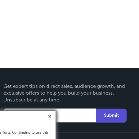
Get expert tips on direct sales, audience growth, and
exclusive offers to help you build your business.
Unsubscribe at any time.
Submit
fforts. Continuing to use this