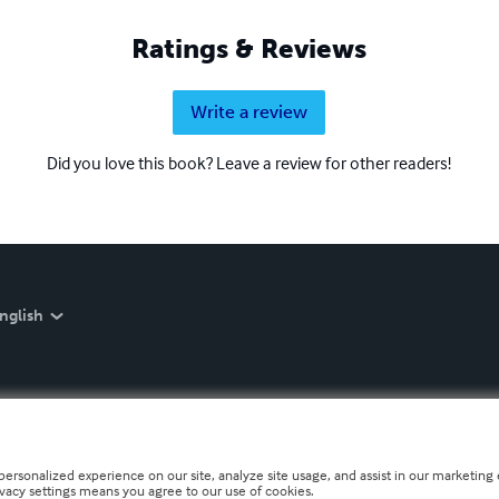
Ratings & Reviews
Write a review
Did you love this book? Leave a review for other readers!
nglish
personalized experience on our site, analyze site usage, and assist in our marketing e
ivacy settings means you agree to our use of cookies.