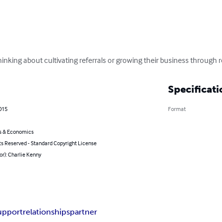
hinking about cultivating referrals or growing their business through 
Specificati
2015
Format
s & Economics
ts Reserved - Standard Copyright License
or): Charlie Kenny
upport
relationships
partner