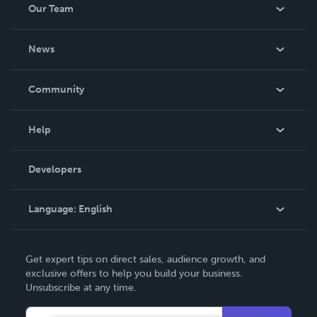
Our Team
About Us
News
Careers
In The News
Community
Events
Blog
Help
Videos
Order Lookup
Developers
Podcast
Knowledge Base
Language:
English
Contact Support
English
Get expert tips on direct sales, audience growth, and
Deutsch
exclusive offers to help you build your business.
Unsubscribe at any time.
Français
Italiano