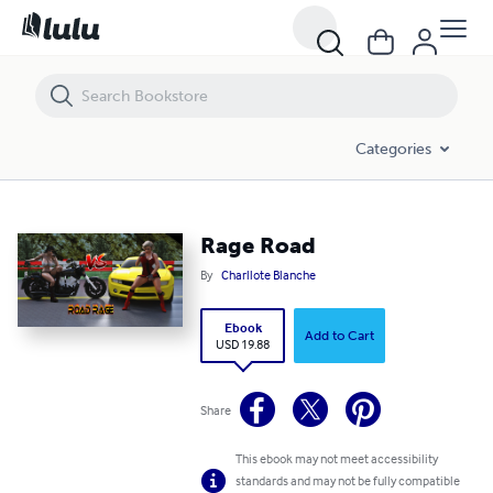
Rage Road
Categories
Rage Road
By
Charllote Blanche
Ebook
Add to Cart
USD 19.88
Share
This ebook may not meet accessibility
standards and may not be fully compatible