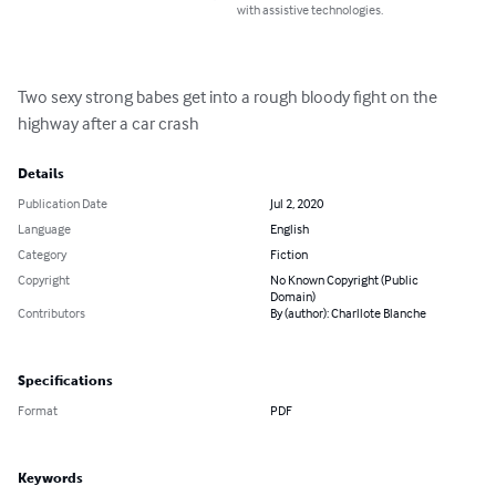
with assistive technologies.
Two sexy strong babes get into a rough bloody fight on the 
highway after a car crash
Details
Publication Date
Jul 2, 2020
Language
English
Category
Fiction
Copyright
No Known Copyright (Public
Domain)
Contributors
By (author): Charllote Blanche
Specifications
Format
PDF
Keywords