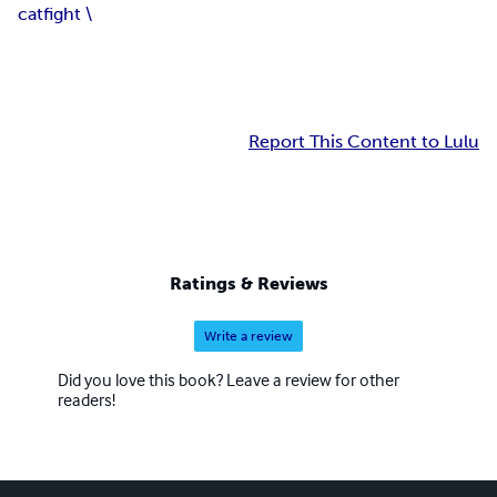
catfight \
Report This Content to Lulu
Ratings & Reviews
Write a review
Did you love this book? Leave a review for other
readers!