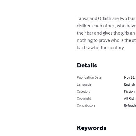
Tanya and Orlaith are two bus
disliked each other , who have
their bar and gives the girls a
nothing to prove who is the st
bar brawl of the century.
Details
Publication Date
Nov 26,
Language
English
Category
Fiction
Copyright
All Righ
Contributors
By (auth
Keywords