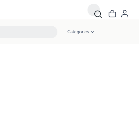
Categories