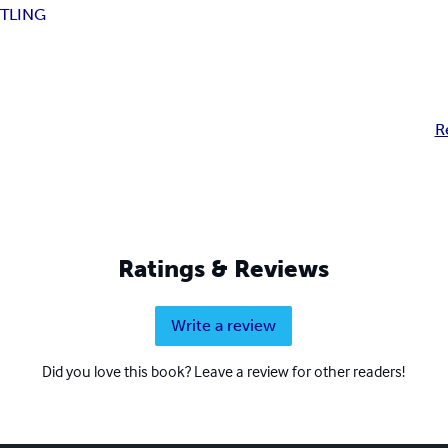
TLING
R
Ratings & Reviews
Write a review
Did you love this book? Leave a review for other readers!