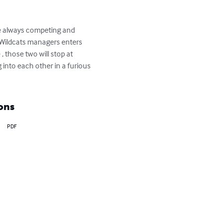
ve always competing and 
e Wildcats managers enters 
, those two will stop at 
 into each other in a furious 
ons
PDF