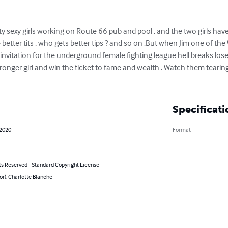
ty sexy girls working on Route 66 pub and pool , and the two girls ha
 better tits , who gets better tips ? and so on .But when Jim one of th
n invitation for the underground female fighting league hell breaks lose 
ronger girl and win the ticket to fame and wealth . Watch them tearing
Specificati
 2020
Format
ts Reserved - Standard Copyright License
or): Charlotte Blanche