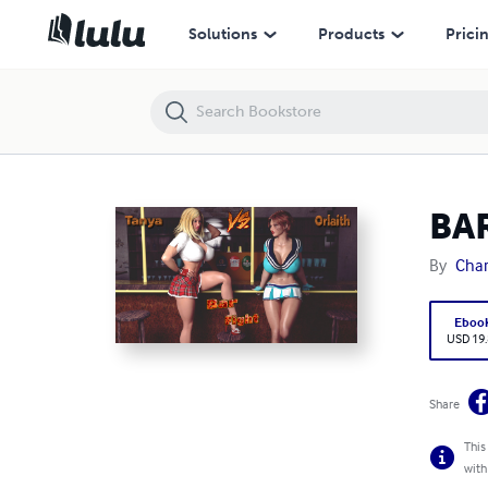
BAR FIGHT
Solutions
Products
Prici
BA
By
Char
Eboo
USD 19
Share
This
with