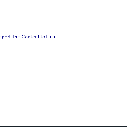
eport This Content to Lulu