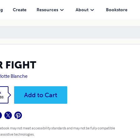
ng
Create
Resources
About
Bookstore
R FIGHT
lotte Blanche
k
Add to Cart
.88
 ebook may not meet accessibility standards and may not be fully compatible
 assistive technologies.