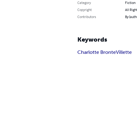
Category
Fiction
Copyright
All Righ
Contributors
By (auth
Keywords
Charlotte Bronte
Villette