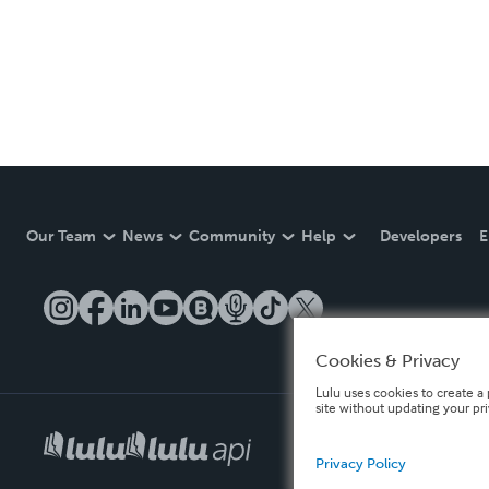
Our Team
News
Community
Help
Developers
E
Cookies & Privacy
Lulu uses cookies to create a 
site without updating your pr
Privacy Policy