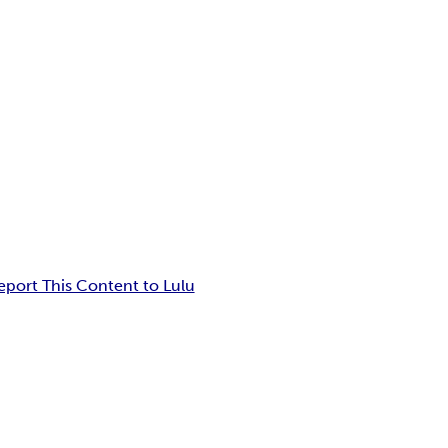
eport This Content to Lulu