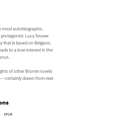
he most autobiographic. 
ain protagonist, Lucy Snowe 
 that is based on Belgium. 
ads to a love interest in the 
uous.

ights of other Bronte novels 
 – certainly drawn from real-
ons
EPUB