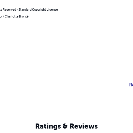
ts Reserved - Standard Copyright License
or): Charlotte Brontë
R
Ratings & Reviews