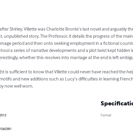
after Shirley, Villette was Charlotte Bronte’s last novel and arguably t
irst, unpublished story, The Professor, it details the progress of the m
nage period and then onto seeking employment in a fictional country
hool a series of narrative developments and a plot twist kept hidden le
restingly, whether this resolves into marriage at the end is left ambig
ght is sufficient to know that Villette could never have reached the he
motifs and new additions such as Lucy’s difficulties in learning French
 by now well worn.
Specificati
 2013
Format
1560381