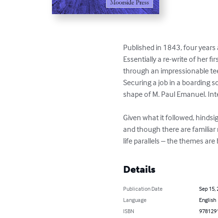
Published in 1843, four years 
Essentially a re-write of her f
through an impressionable tee
Securing a job in a boarding sc
shape of M. Paul Emanuel. Inte
Given what it followed, hindsi
and though there are familiar 
life parallels – the themes are
Details
Publication Date
Sep 15,
Language
English
ISBN
978129