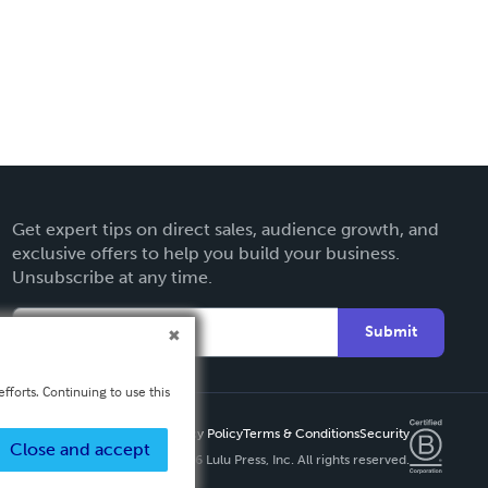
Get expert tips on direct sales, audience growth, and
exclusive offers to help you build your business.
Unsubscribe at any time.
Submit
fforts. Continuing to use this
Privacy Policy
Terms & Conditions
Security
Close and accept
Copyright ©
2026 Lulu Press, Inc. All rights reserved.