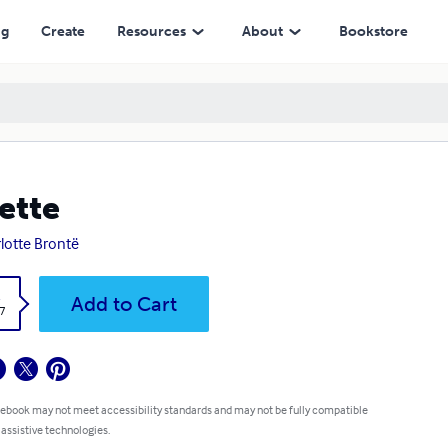
ng
Create
Resources
About
Bookstore
lette
lotte Brontë
k
Add to Cart
7
 ebook may not meet accessibility standards and may not be fully compatible
 assistive technologies.