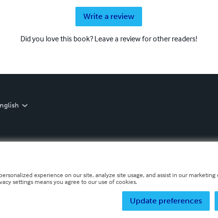
Write a review
Did you love this book? Leave a review for other readers!
nglish
personalized experience on our site, analyze site usage, and assist in our marketing e
ivacy settings means you agree to our use of cookies.
Update preferences