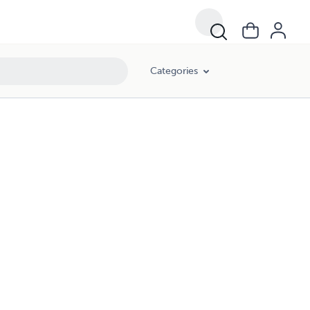
Categories