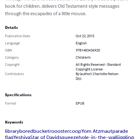
book for children, delivers Old Testament-style messages 
through the escapades of a little mouse.
Details
Publication Date
Oct 22, 2015
Language
English
ISBN
9781483436920
Category
Children's
Copyright
All Rights Reserved - Standard
Copyright License
Contributors
By (author): Charlotte Nelson
Djiji
Specifications
Format
EPUB
Keywords
library
bored
bucket
roooster
coop
Yom Atzmaut
parade
flag
Yeshiva
Star of David
squeeze
hole-in-the-wall
jiggling