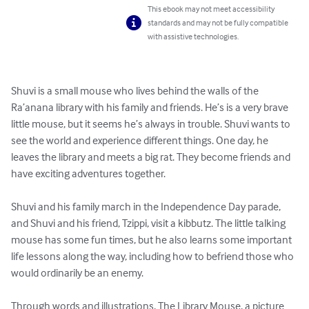
This ebook may not meet accessibility
standards and may not be fully compatible
with assistive technologies.
Shuvi is a small mouse who lives behind the walls of the 
Ra’anana library with his family and friends. He’s is a very brave 
little mouse, but it seems he’s always in trouble. Shuvi wants to 
see the world and experience different things. One day, he 
leaves the library and meets a big rat. They become friends and 
have exciting adventures together.

Shuvi and his family march in the Independence Day parade, 
and Shuvi and his friend, Tzippi, visit a kibbutz. The little talking 
mouse has some fun times, but he also learns some important 
life lessons along the way, including how to befriend those who 
would ordinarily be an enemy.

Through words and illustrations, The Library Mouse, a picture 