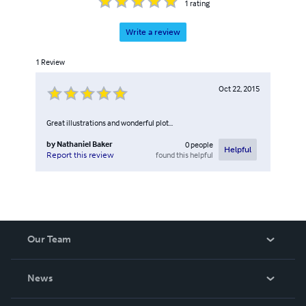
1
rating
Write a review
1
Review
Oct 22, 2015
Great illustrations and wonderful plot...
by
Nathaniel Baker
0
people
Helpful
found this helpful
Report this review
Our Team
About Us
News
Careers