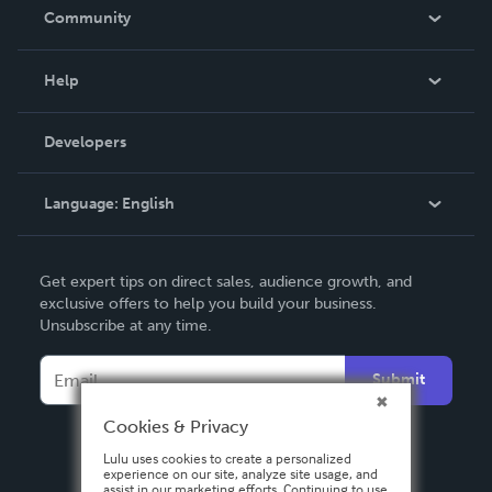
In The News
Community
Events
Blog
Help
Videos
Order Lookup
Developers
Podcast
Knowledge Base
Language:
English
Contact Support
English
Get expert tips on direct sales, audience growth, and
Deutsch
exclusive offers to help you build your business.
Unsubscribe at any time.
Français
Italiano
Submit
Español
Cookies & Privacy
Lulu uses cookies to create a personalized
experience on our site, analyze site usage, and
assist in our marketing efforts. Continuing to use