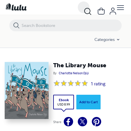
The Library Mouse
Categories
The Library Mouse
By
Charlotte Nelson Djiji
1
rating
Ebook
Add to Cart
USD 8.99
Share