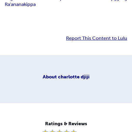
Ra'anana
kippa
Report This Content to Lulu
About
charlotte djiji
Ratings & Reviews