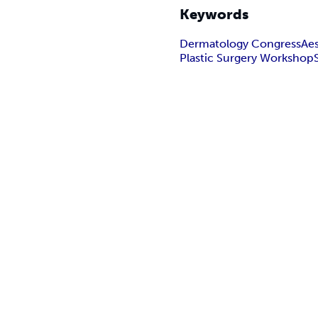
Keywords
Dermatology Congress
Ae
Plastic Surgery Workshop