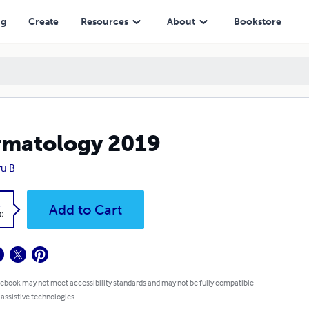
ng
Create
Resources
About
Bookstore
matology 2019
u B
k
Add to Cart
0
 ebook may not meet accessibility standards and may not be fully compatible
 assistive technologies.