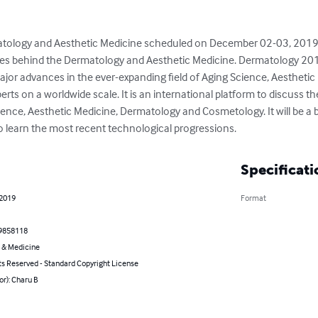
tology and Aesthetic Medicine scheduled on December 02-03, 2019 
es behind the Dermatology and Aesthetic Medicine. Dermatology 2019 
or advances in the ever-expanding field of Aging Science, Aesthetic
rts on a worldwide scale. It is an international platform to discuss t
nce, Aesthetic Medicine, Dermatology and Cosmetology. It will be a br
o learn the most recent technological progressions.
Specificati
 2019
Format
9858118
 & Medicine
ts Reserved - Standard Copyright License
or): Charu B