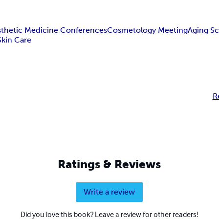
sthetic Medicine Conferences
Cosmetology Meeting
Aging Sc
Skin Care
R
Ratings & Reviews
Write a review
Did you love this book? Leave a review for other readers!