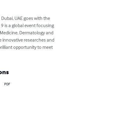
Dubai, UAE goes with the 
is a global event focusing 
 Medicine, Dermatology and 
he innovative researches and 
illiant opportunity to meet 
ons
PDF