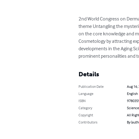
2nd World Congress on Derma
theme Untangling the mysteri
on the core knowledge and maj
Cosmetology by attracting expe
developments in the Aging Scie
prominent personalities and t
Details
Publication Date
Aug 16,
Language
English
ISBN
978035
Category
Science
Copyright
All Righ
Contributors
By (auth