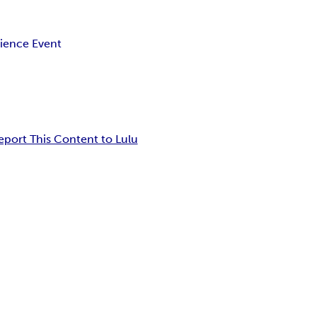
ience Event
eport This Content to Lulu