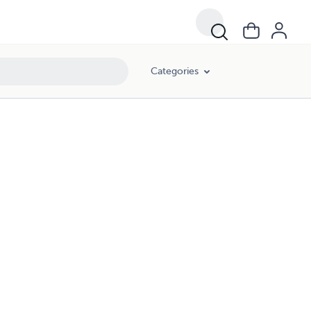
Categories