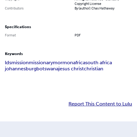
Copyright License
Contributors
By (author): Chas Hathaway
Specifications
Format
PDF
Keywords
lds
mission
missionary
mormon
africa
south africa
johannesburg
botswana
jesus christ
christian
Report This Content to Lulu