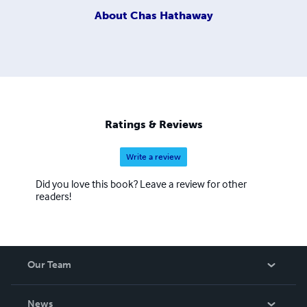
About
Chas Hathaway
Ratings & Reviews
Write a review
Did you love this book? Leave a review for other
readers!
Our Team
About Us
News