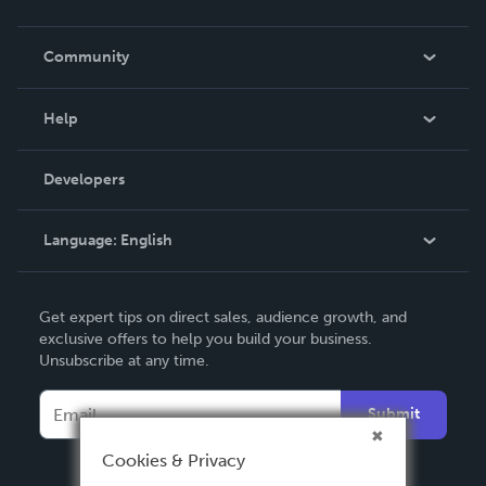
Careers
In The News
Community
Events
Blog
Help
Videos
Order Lookup
Developers
Podcast
Knowledge Base
Language:
English
Contact Support
English
Get expert tips on direct sales, audience growth, and
Deutsch
exclusive offers to help you build your business.
Unsubscribe at any time.
Français
Italiano
Submit
Español
Cookies & Privacy