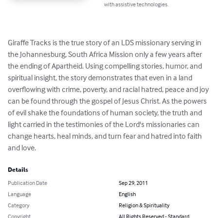
with assistive technologies.
Giraffe Tracks is the true story of an LDS missionary serving in 
the Johannesburg, South Africa Mission only a few years after 
the ending of Apartheid. Using compelling stories, humor, and 
spiritual insight, the story demonstrates that even in a land 
overflowing with crime, poverty, and racial hatred, peace and joy 
can be found through the gospel of Jesus Christ. As the powers 
of evil shake the foundations of human society, the truth and 
light carried in the testimonies of the Lord's missionaries can 
change hearts, heal minds, and turn fear and hatred into faith 
and love.
Details
Publication Date
Sep 29, 2011
Language
English
Category
Religion & Spirituality
Copyright
All Rights Reserved - Standard