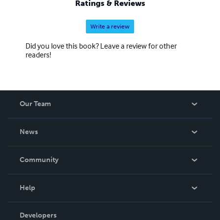
Ratings & Reviews
Write a review
Did you love this book? Leave a review for other
readers!
Our Team
About Us
News
Careers
In The News
Community
Events
Blog
Help
Videos
Order Lookup
Developers
Podcast