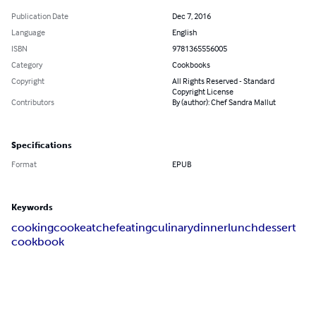
Publication Date
Dec 7, 2016
Language
English
ISBN
9781365556005
Category
Cookbooks
Copyright
All Rights Reserved - Standard
Copyright License
Contributors
By (author): Chef Sandra Mallut
Specifications
Format
EPUB
Keywords
cooking
cook
eat
chef
eating
culinary
dinner
lunch
dessert
cookbook