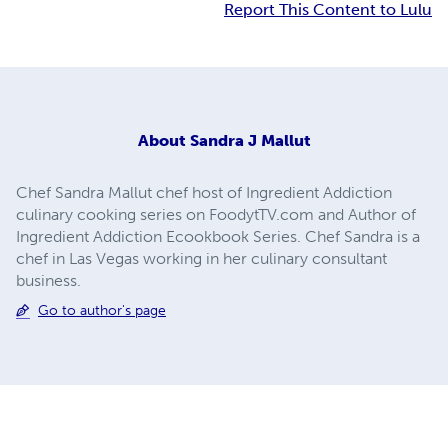
Report This Content to Lulu
About
Sandra J Mallut
Chef Sandra Mallut chef host of Ingredient Addiction
culinary cooking series on FoodytTV.com and Author of
Ingredient Addiction Ecookbook Series. Chef Sandra is a
chef in Las Vegas working in her culinary consultant
business.
Go to author's page