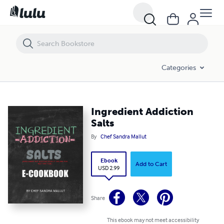
Ingredient Addiction Salts
Categories
Ingredient Addiction
Salts
By
Chef Sandra Mallut
Ebook
Add to Cart
USD 2.99
Share
This ebook may not meet accessibility