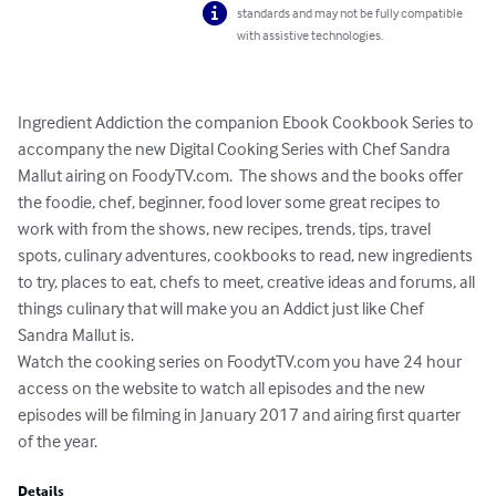
standards and may not be fully compatible
with assistive technologies.
Ingredient Addiction the companion Ebook Cookbook Series to 
accompany the new Digital Cooking Series with Chef Sandra 
Mallut airing on FoodyTV.com.  The shows and the books offer 
the foodie, chef, beginner, food lover some great recipes to 
work with from the shows, new recipes, trends, tips, travel 
spots, culinary adventures, cookbooks to read, new ingredients 
to try, places to eat, chefs to meet, creative ideas and forums, all 
things culinary that will make you an Addict just like Chef 
Sandra Mallut is.

Watch the cooking series on FoodytTV.com you have 24 hour 
access on the website to watch all episodes and the new 
episodes will be filming in January 2017 and airing first quarter 
of the year.
Details