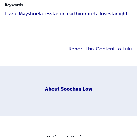
Keywords
Lizzie May
shoelaces
star on earth
immortal
love
starlight
Report This Content to Lulu
About
Soochen Low