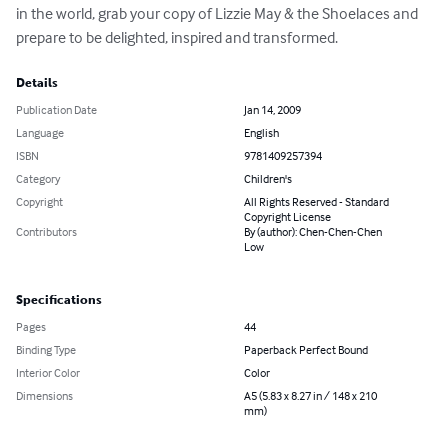
in the world, grab your copy of Lizzie May & the Shoelaces and 
prepare to be delighted, inspired and transformed.
Details
Publication Date
Jan 14, 2009
Language
English
ISBN
9781409257394
Category
Children's
Copyright
All Rights Reserved - Standard
Copyright License
Contributors
By (author): Chen-Chen-Chen
Low
Specifications
Pages
44
Binding Type
Paperback Perfect Bound
Interior Color
Color
Dimensions
A5 (5.83 x 8.27 in / 148 x 210
mm)