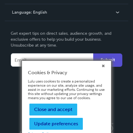
Knowledge Base
Language:
English
Contact Support
English
Get expert tips on direct sales, audience growth, and
Deutsch
exclusive offers to help you build your business.
Unsubscribe at any time.
Français
Italiano
Submit
Español
Cookies & Privacy
Lulu uses cookies to create a personalized
experience on our site, analyze site usage, and
assist in our marketing efforts. Continuing to use
this site without updating your privacy settings
means you agree to our use of cookies.
Close and accept
Update preferences
Privacy Policy
Terms & Conditions
Security
Copyright ©
2026 Lulu Press, Inc. All rights reserved.