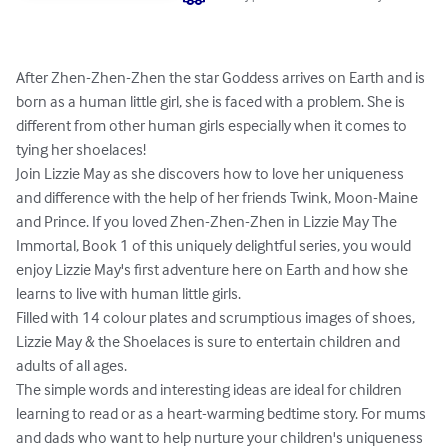
After Zhen-Zhen-Zhen the star Goddess arrives on Earth and is 
born as a human little girl, she is faced with a problem. She is 
different from other human girls especially when it comes to 
tying her shoelaces! 

Join Lizzie May as she discovers how to love her uniqueness 
and difference with the help of her friends Twink, Moon-Maine 
and Prince. If you loved Zhen-Zhen-Zhen in Lizzie May The 
Immortal, Book 1 of this uniquely delightful series, you would 
enjoy Lizzie May's first adventure here on Earth and how she 
learns to live with human little girls. 

Filled with 14 colour plates and scrumptious images of shoes, 
Lizzie May & the Shoelaces is sure to entertain children and 
adults of all ages.  

The simple words and interesting ideas are ideal for children 
learning to read or as a heart-warming bedtime story. For mums 
and dads who want to help nurture your children's uniqueness 